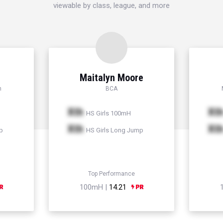
viewable by class, league, and more
Maitalyn Moore
h
BCA
Xth
Xt
HS Girls 100mH
Xth
Xt
p
HS Girls Long Jump
Top Performance
100mH |
14.21