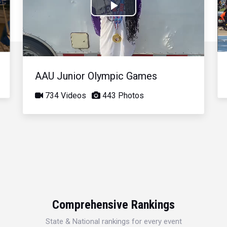
Play
Video
AAU Junior Olympic Games
734 Videos
443 Photos
Comprehensive Rankings
State & National rankings for every event