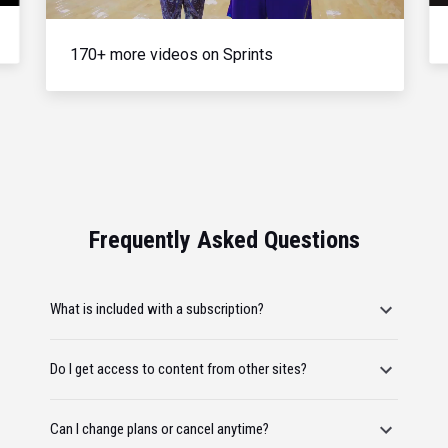
170+ more videos on Sprints
Frequently Asked Questions
What is included with a subscription?
Do I get access to content from other sites?
Can I change plans or cancel anytime?