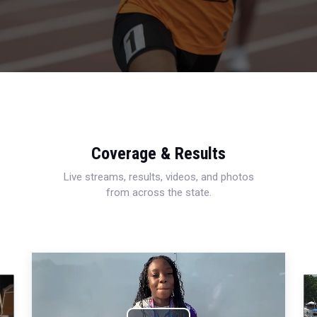
Coverage & Results
Live streams, results, videos, and photos
from across the state.