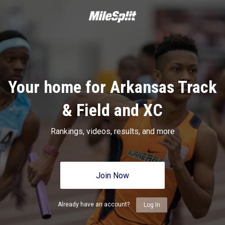
Your home for Arkansas Track
& Field and XC
Rankings, videos, results, and more
Join Now
Already have an account?
Log In