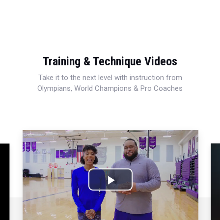
Training & Technique Videos
Take it to the next level with instruction from
Olympians, World Champions & Pro Coaches
Play
Video