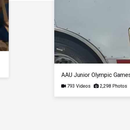
AAU Junior Olympic Game
793 Videos
2,298 Photos