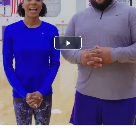
Play
Video