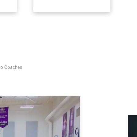
Pro Coaches