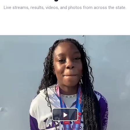
Live streams, results, videos, and photos from across the state.
Play