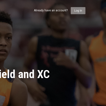
Already have an account?
Log In
ield and XC