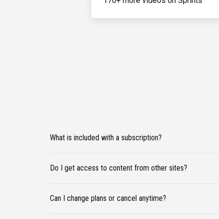
170+ more videos on Sprints
What is included with a subscription?
Do I get access to content from other sites?
Can I change plans or cancel anytime?