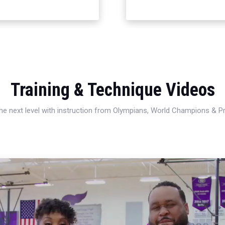
Training & Technique Videos
 the next level with instruction from Olympians, World Champions & 