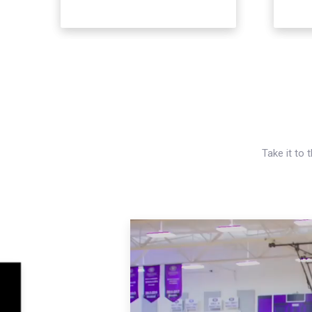
Take it to