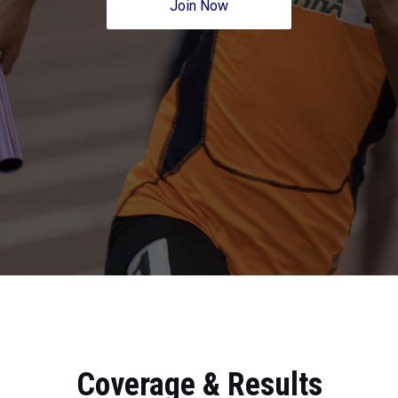
Join Now
Coverage & Results