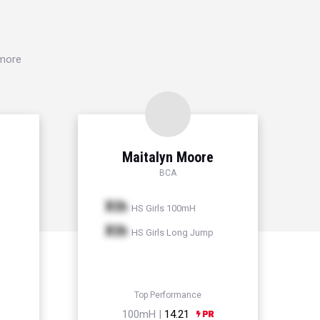
 more
Maitalyn Moore
BCA
Xth
HS Girls 100mH
Xth
HS Girls Long Jump
Top Performance
100mH |
14.21