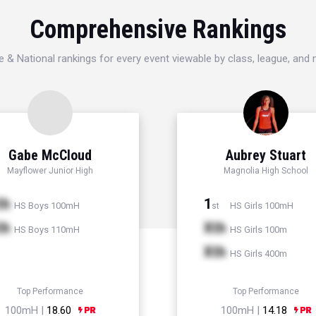
Comprehensive Rankings
e & National rankings for every event viewable by class, league, and
Gabe McCloud
Aubrey Stuart
Mayflower Junior High
Magnolia High School
th
1
HS Boys 100mH
HS Girls 100mH
st
th
Xth
HS Boys 110mH
HS Girls 100m
Xth
HS Girls 400m
Top Performance
Top Performance
100mH |
18.60
100mH |
14.18