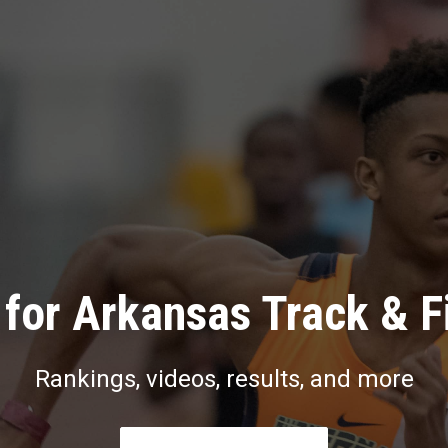
for Arkansas Track & F
Rankings, videos, results, and more