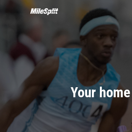
Your home 