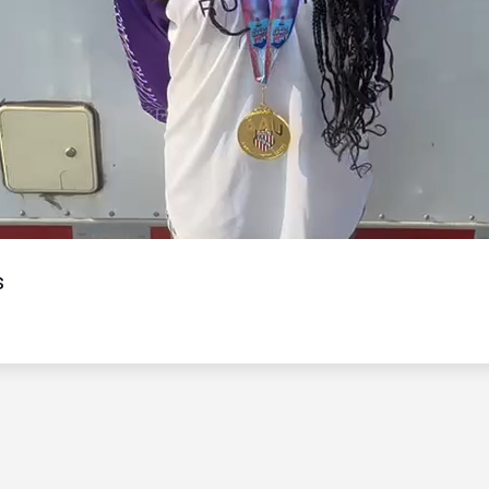
Video
s