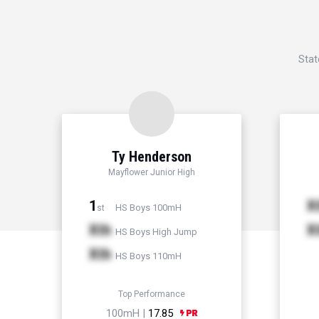
Stat
Ty Henderson
Mayflower Junior High
1
X
HS Boys 100mH
st
Xth
X
HS Boys High Jump
Xth
HS Boys 110mH
Top Performance
100mH |
17.85