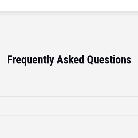
Frequently Asked Questions