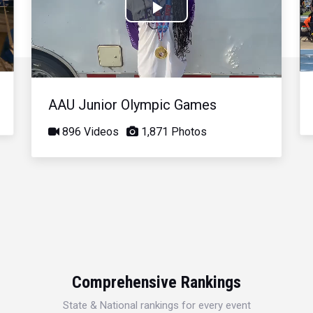
Play
Video
AAU Junior Olympic Games
896 Videos
1,871 Photos
Comprehensive Rankings
State & National rankings for every event