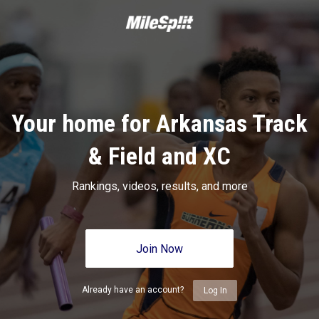
Your home for Arkansas Track
& Field and XC
Rankings, videos, results, and more
Join Now
Already have an account?
Log In