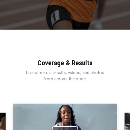
Coverage & Results
Live streams, results, videos, and photos
from across the state.