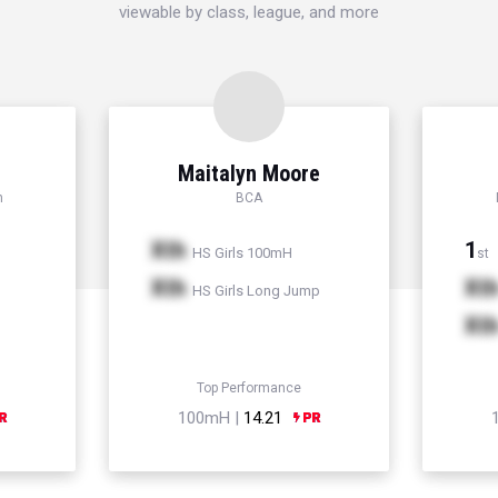
viewable by class, league, and more
d
Maitalyn Moore
h
BCA
Xth
1
HS Girls 100mH
st
Xth
Xt
HS Girls Long Jump
Xt
Top Performance
100mH |
14.21