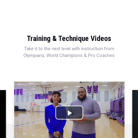
Training & Technique Videos
Take it to the next level with instruction from
Olympians, World Champions & Pro Coaches
Play
Video