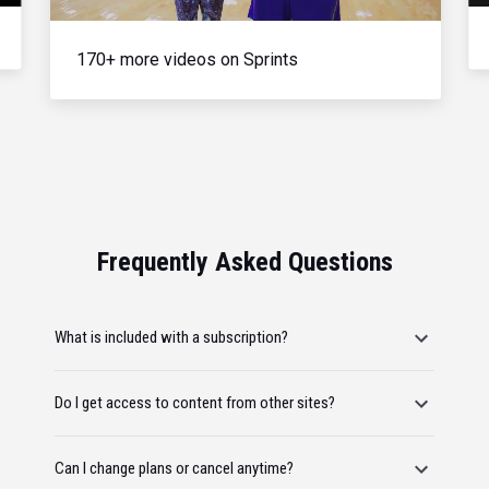
170+ more videos on Sprints
Frequently Asked Questions
What is included with a subscription?
Do I get access to content from other sites?
Can I change plans or cancel anytime?