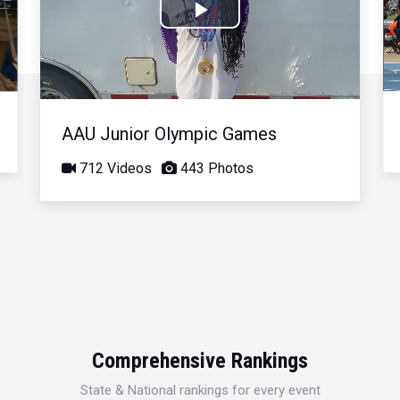
Play
Video
AAU Junior Olympic Games
712 Videos
443 Photos
Comprehensive Rankings
State & National rankings for every event