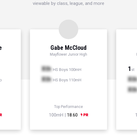
viewable by class, league, and more
e
Gabe McCloud
Mayflower Junior High
Xth
1
HS Boys 100mH
st
Xth
Xt
p
HS Boys 110mH
Xt
Top Performance
100mH |
18.60