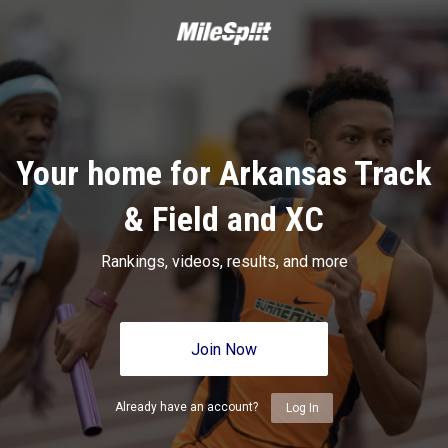
Your home for Arkansas Track
& Field and XC
Rankings, videos, results, and more
Join Now
Already have an account?
Log In