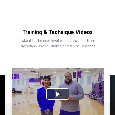
Training & Technique Videos
Take it to the next level with instruction from
Olympians, World Champions & Pro Coaches
Play
Video