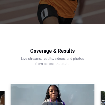
Coverage & Results
Live streams, results, videos, and photos
from across the state.