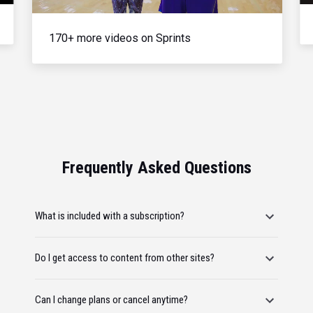
170+ more videos on Sprints
Frequently Asked Questions
What is included with a subscription?
Do I get access to content from other sites?
Can I change plans or cancel anytime?