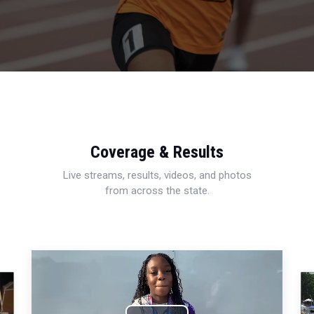
Coverage & Results
Live streams, results, videos, and photos
from across the state.