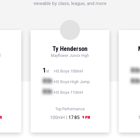
viewable by class, league, and more
Ty Henderson
l
Mayflower Junior High
1
Xt
HS Boys 100mH
st
Xth
Xt
HS Boys High Jump
Xth
HS Boys 110mH
Top Performance
100mH |
17.85