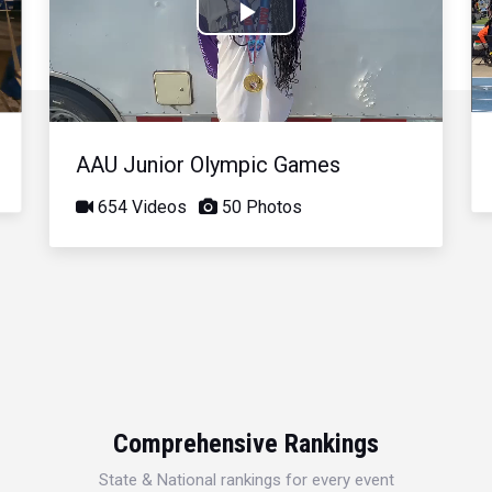
Play
Video
AAU Junior Olympic Games
654 Videos
50 Photos
Comprehensive Rankings
State & National rankings for every event