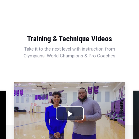
Training & Technique Videos
Take it to the next level with instruction from
Olympians, World Champions & Pro Coaches
Play
Video