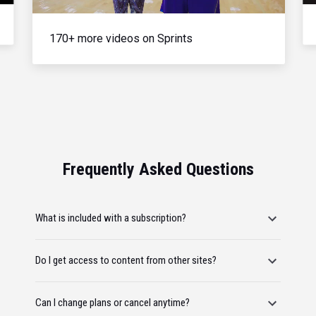
170+ more videos on Sprints
Frequently Asked Questions
What is included with a subscription?
Do I get access to content from other sites?
Can I change plans or cancel anytime?