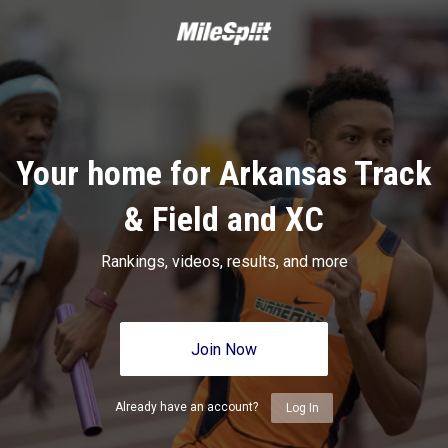
Your home for Arkansas Track
& Field and XC
Rankings, videos, results, and more
Join Now
Already have an account?
Log In