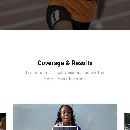
Coverage & Results
Live streams, results, videos, and photos
from across the state.