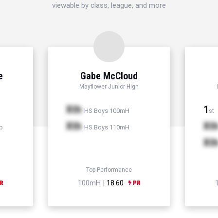
viewable by class, league, and more
e
Gabe McCloud
Mayflower Junior High
Xth
1
HS Boys 100mH
st
Xth
Xt
p
HS Boys 110mH
Xt
Top Performance
100mH |
18.60