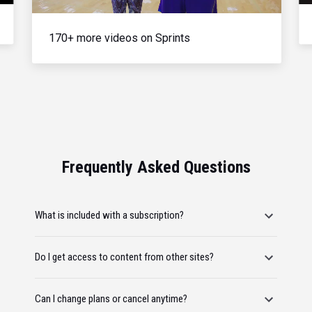
170+ more videos on Sprints
Frequently Asked Questions
What is included with a subscription?
Do I get access to content from other sites?
Can I change plans or cancel anytime?