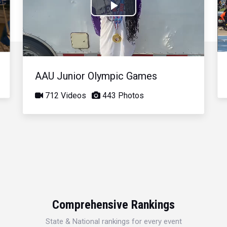
Play
Video
AAU Junior Olympic Games
712 Videos
443 Photos
Comprehensive Rankings
State & National rankings for every event