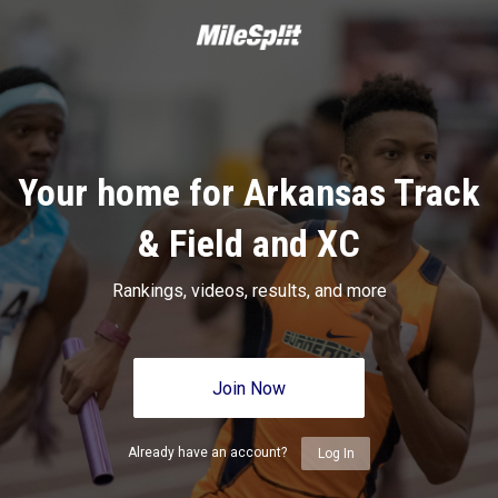
Your home for Arkansas Track
& Field and XC
Rankings, videos, results, and more
Join Now
Already have an account?
Log In