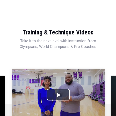
Training & Technique Videos
Take it to the next level with instruction from
Olympians, World Champions & Pro Coaches
Play
Video