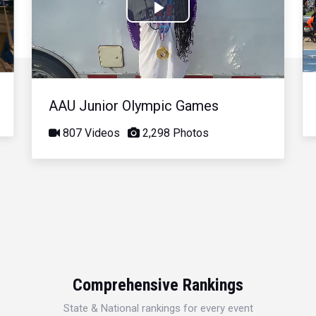
Play
Video
AAU Junior Olympic Games
807 Videos
2,298 Photos
Comprehensive Rankings
State & National rankings for every event