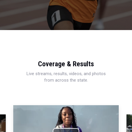
Coverage & Results
Live streams, results, videos, and photos
from across the state.