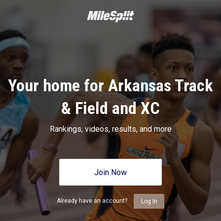
Your home for Arkansas Track
& Field and XC
Rankings, videos, results, and more
Join Now
Already have an account?
Log In