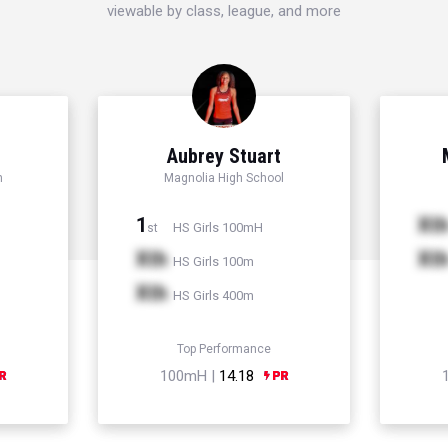
viewable by class, league, and more
d
Aubrey Stuart
h
Magnolia High School
1
Xt
HS Girls 100mH
st
Xth
Xt
HS Girls 100m
Xth
HS Girls 400m
Top Performance
100mH |
14.18