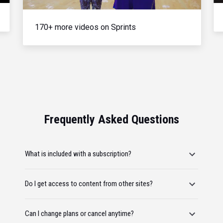
170+ more videos on Sprints
Frequently Asked Questions
What is included with a subscription?
Do I get access to content from other sites?
Can I change plans or cancel anytime?