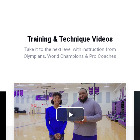
Training & Technique Videos
Take it to the next level with instruction from
Olympians, World Champions & Pro Coaches
Play
Video