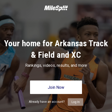
Your home for Arkansas Track
& Field and XC
Rankings, videos, results, and more
Join Now
Already have an account?
Log In