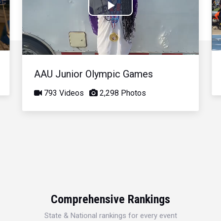
Play
Video
AAU Junior Olympic Games
793 Videos
2,298 Photos
Comprehensive Rankings
State & National rankings for every event