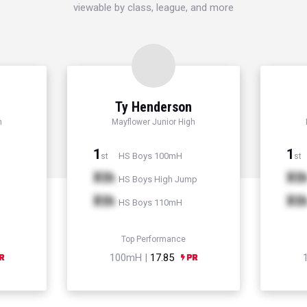
viewable by class, league, and more
d
Ty Henderson
h
Mayflower Junior High
1
1
HS Boys 100mH
st
st
Xth
Xt
HS Boys High Jump
Xth
Xt
HS Boys 110mH
Top Performance
100mH |
17.85