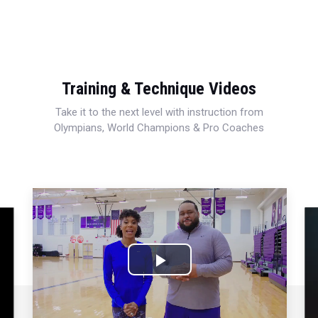
Training & Technique Videos
Take it to the next level with instruction from
Olympians, World Champions & Pro Coaches
Play
Video