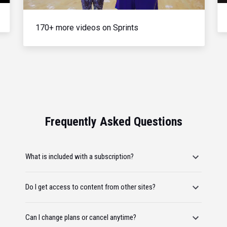
170+ more videos on Sprints
Frequently Asked Questions
What is included with a subscription?
Do I get access to content from other sites?
Can I change plans or cancel anytime?