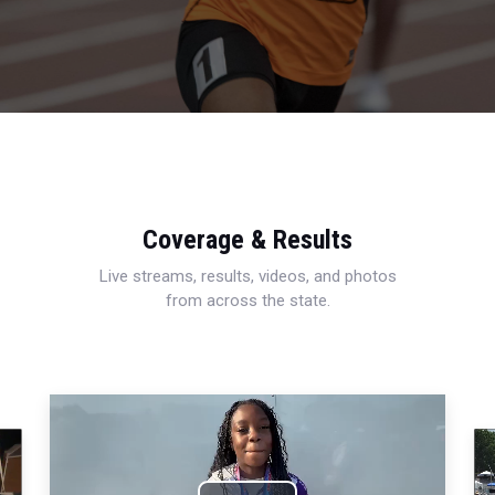
Coverage & Results
Live streams, results, videos, and photos
from across the state.