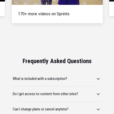
170+ more videos on Sprints
Frequently Asked Questions
What is included with a subscription?
Do I get access to content from other sites?
Can I change plans or cancel anytime?