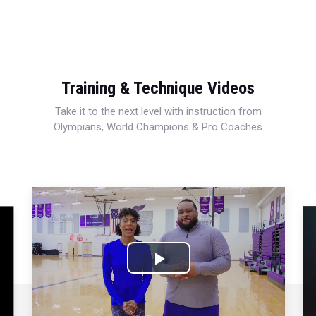
Training & Technique Videos
Take it to the next level with instruction from
Olympians, World Champions & Pro Coaches
Play
Video