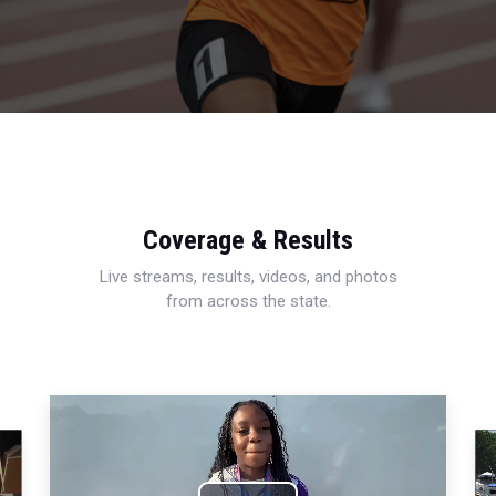
Coverage & Results
Live streams, results, videos, and photos
from across the state.