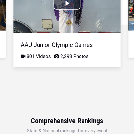
Play
Video
AAU Junior Olympic Games
801 Videos
2,298 Photos
Comprehensive Rankings
State & National rankings for every event