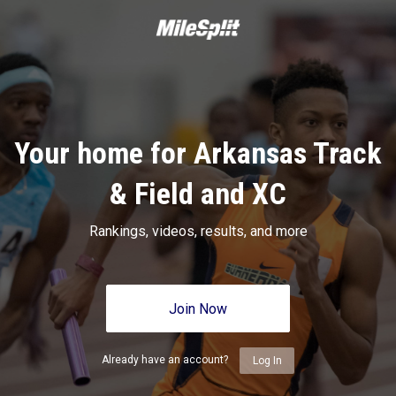
Your home for Arkansas Track
& Field and XC
Rankings, videos, results, and more
Join Now
Already have an account?
Log In