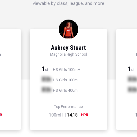
viewable by class, league, and more
d
Aubrey Stuart
h
Magnolia High School
1
1
HS Girls 100mH
st
st
Xth
Xt
HS Girls 100m
Xth
Xt
HS Girls 400m
Top Performance
100mH |
14.18