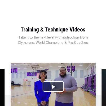
Training & Technique Videos
Take it to the next level with instruction from
Olympians, World Champions & Pro Coaches
Play
Video