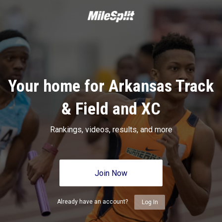
Your home for Arkansas Track
& Field and XC
Rankings, videos, results, and more
Join Now
Already have an account?
Log In