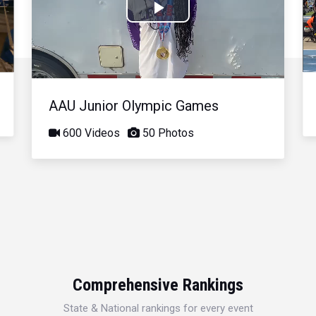
Play
Video
AAU Junior Olympic Games
600 Videos
50 Photos
Comprehensive Rankings
State & National rankings for every event