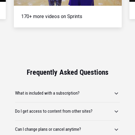
170+ more videos on Sprints
Frequently Asked Questions
What is included with a subscription?
Do I get access to content from other sites?
Can I change plans or cancel anytime?