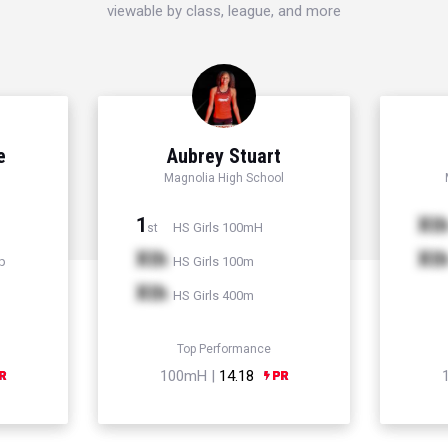
viewable by class, league, and more
e
Aubrey Stuart
Magnolia High School
1
Xt
HS Girls 100mH
st
Xth
Xt
p
HS Girls 100m
Xth
HS Girls 400m
Top Performance
100mH |
14.18