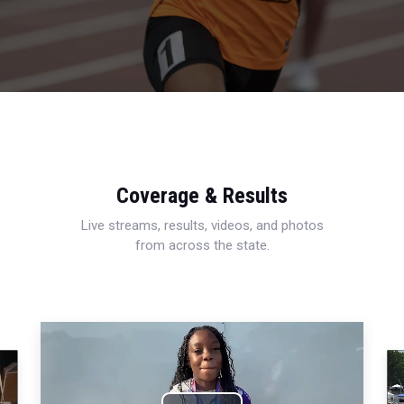
Coverage & Results
Live streams, results, videos, and photos
from across the state.