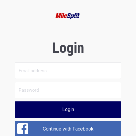
Login
Login
Continue with Facebook