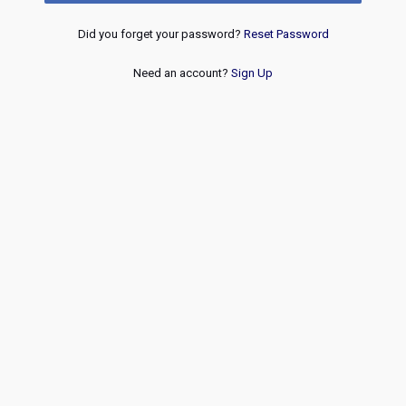
Did you forget your password?
Reset Password
Need an account?
Sign Up