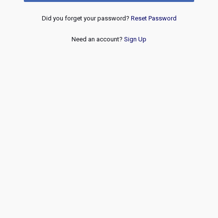
Did you forget your password?
Reset Password
Need an account?
Sign Up