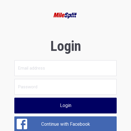
Login
Login
Continue with Facebook