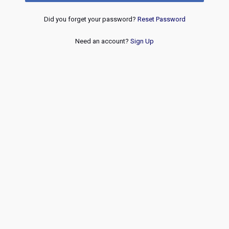
Did you forget your password?
Reset Password
Need an account?
Sign Up