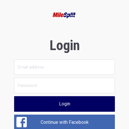
Login
Login
Continue with Facebook