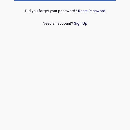
Did you forget your password?
Reset Password
Need an account?
Sign Up