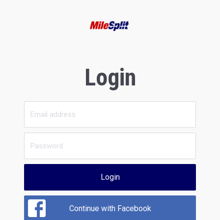
Login
Login
Continue with Facebook