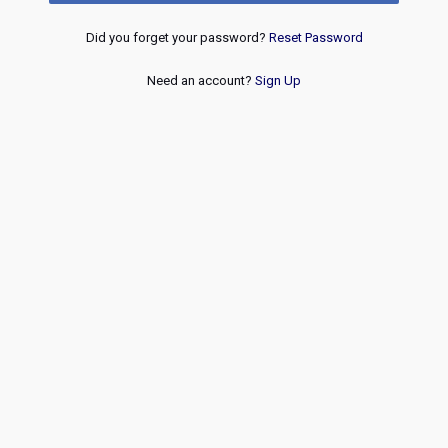
Did you forget your password?
Reset Password
Need an account?
Sign Up