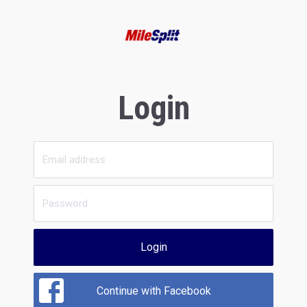
Login
Login
Continue with Facebook