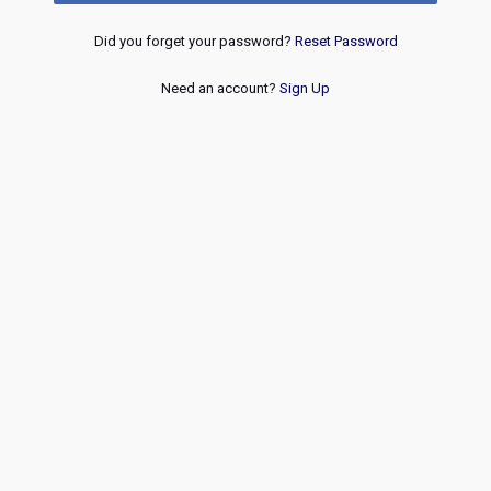
Did you forget your password?
Reset Password
Need an account?
Sign Up