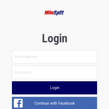
Login
Login
Continue with Facebook