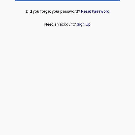
Did you forget your password?
Reset Password
Need an account?
Sign Up