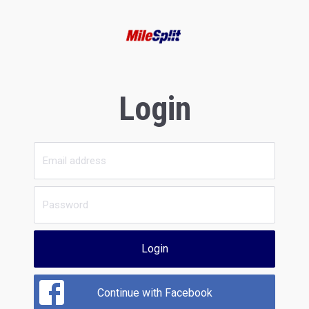
Login
Login
Continue with Facebook