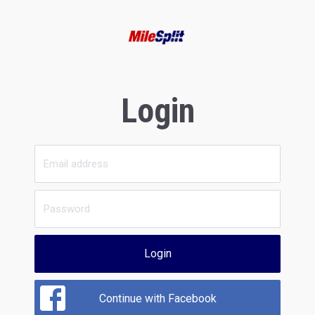
Login
Login
Continue with Facebook