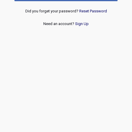
Did you forget your password?
Reset Password
Need an account?
Sign Up