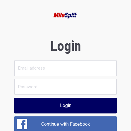
Login
Login
Continue with Facebook