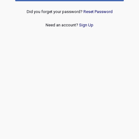
Did you forget your password?
Reset Password
Need an account?
Sign Up