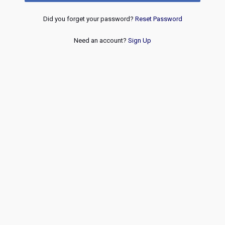
Did you forget your password?
Reset Password
Need an account?
Sign Up