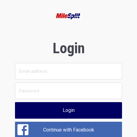
Login
Login
Continue with Facebook