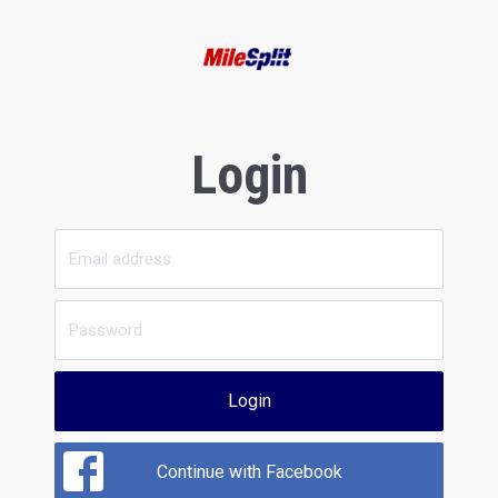
Login
Login
Continue with Facebook