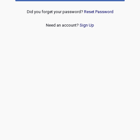
Did you forget your password?
Reset Password
Need an account?
Sign Up