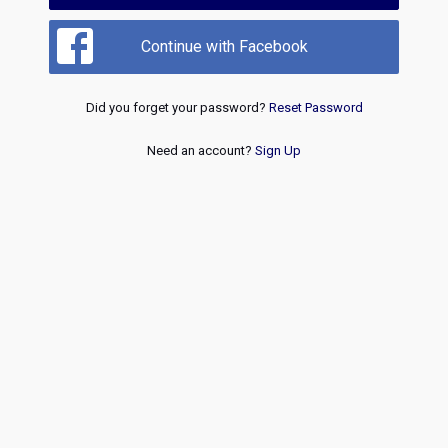
Continue with Facebook
Did you forget your password?
Reset Password
Need an account?
Sign Up