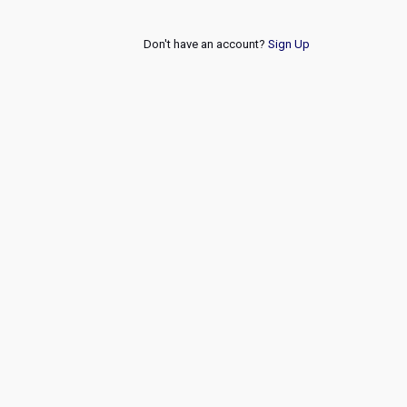
Don't have an account?
Sign Up