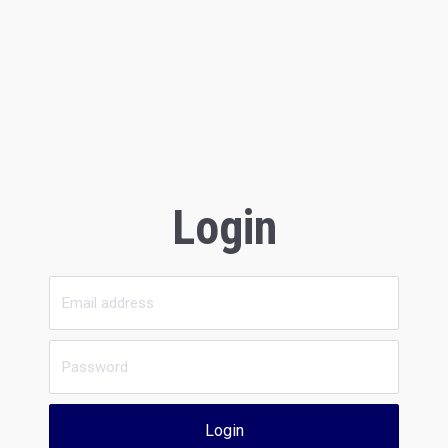
Login
Login