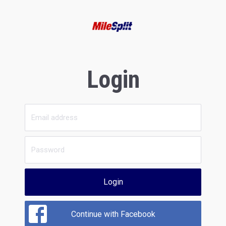
Login
Login
Continue with Facebook