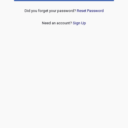
Did you forget your password?
Reset Password
Need an account?
Sign Up