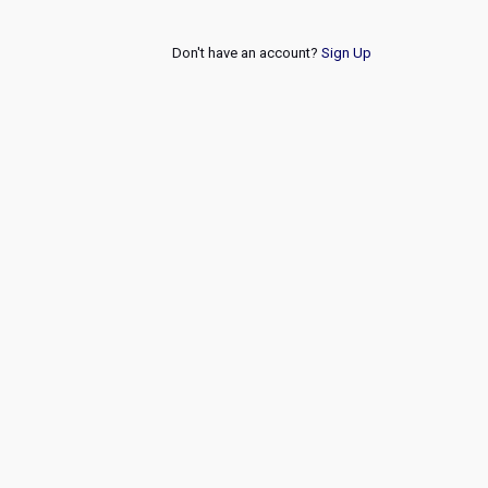
Don't have an account?
Sign Up