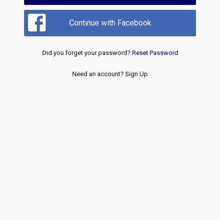
Continue with Facebook
Did you forget your password?
Reset Password
Need an account?
Sign Up