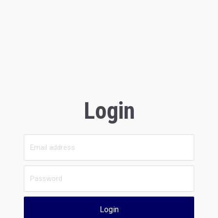
Login
Login