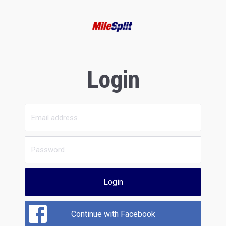
Login
Login
Continue with Facebook