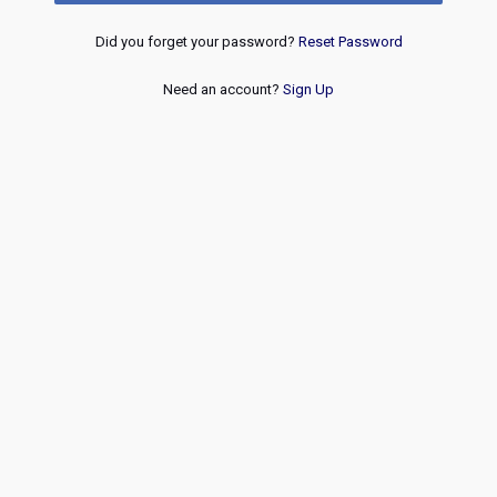
Did you forget your password?
Reset Password
Need an account?
Sign Up