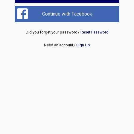
Continue with Facebook
Did you forget your password?
Reset Password
Need an account?
Sign Up