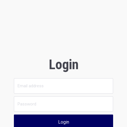
Login
Login