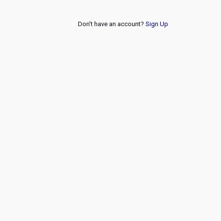
Don't have an account?
Sign Up