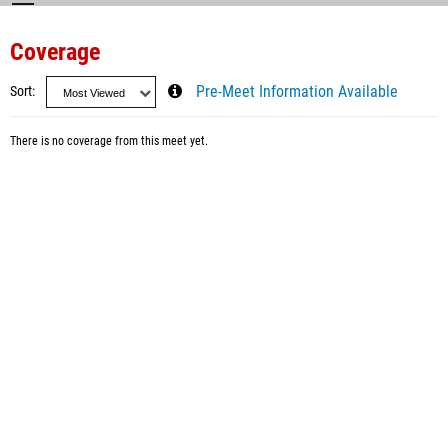
Coverage
Sort
Pre-Meet Information Available
There is no coverage from this meet yet.