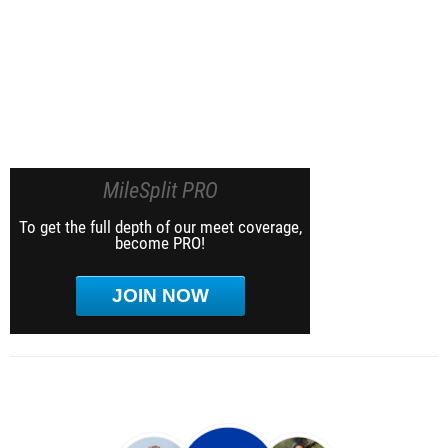
MileSplit PRO
To get the full depth of our meet coverage,
become PRO!
JOIN NOW