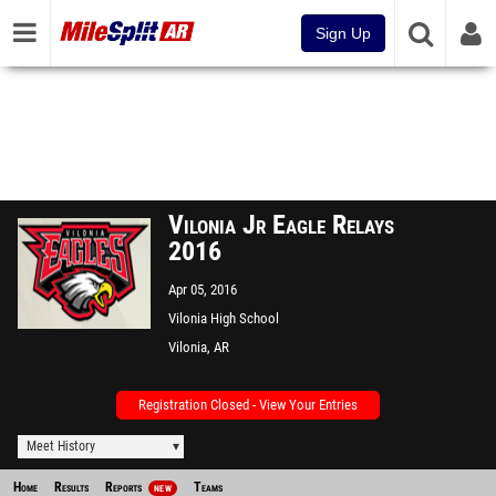
Sign Up
Vilonia Jr Eagle Relays
2016
Apr 05, 2016
Vilonia High School
Vilonia, AR
Registration Closed - View Your Entries
Meet History
Home
Results
Reports
Teams
NEW