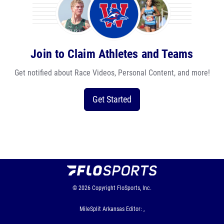
Join to Claim Athletes and Teams
Get notified about Race Videos, Personal Content, and more!
Get Started
© 2026
Copyright
FloSports, Inc.
MileSplit Arkansas Editor: ,