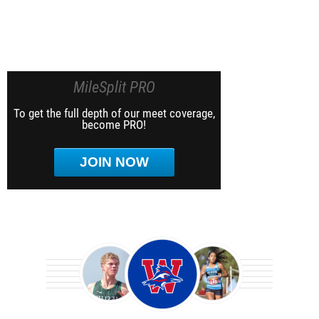
MileSplit PRO
To get the full depth of our meet coverage,
become PRO!
JOIN NOW