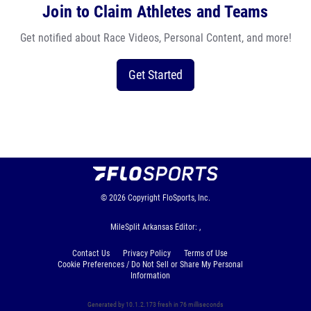
Join to Claim Athletes and Teams
Get notified about Race Videos, Personal Content, and more!
Get Started
© 2026
Copyright
FloSports, Inc.
MileSplit Arkansas Editor: ,
Contact Us
Privacy Policy
Terms of Use
Cookie Preferences / Do Not Sell or Share My Personal
Information
Generated by 10.1.2.173 fresh in 76 milliseconds