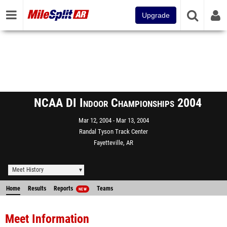
Upgrade
NCAA DI Indoor Championships 2004
Mar 12, 2004
Mar 13, 2004
Randal Tyson Track Center
Fayetteville, AR
Meet History
Home
Results
Reports
Teams
NEW
Meet Information