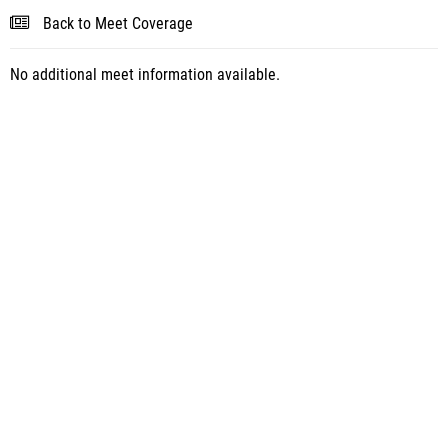
Back to Meet Coverage
No additional meet information available.