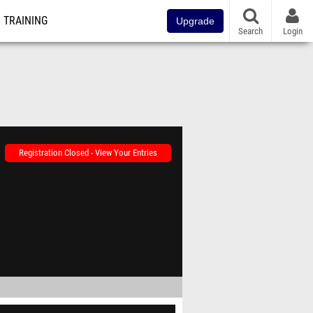
TRAINING
Upgrade
Search
Login
Registration Closed - View Your Entries