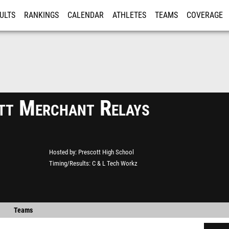
ULTS
RANKINGS
CALENDAR
ATHLETES
TEAMS
COVERAGE
ISTRATION
MORE
tt Merchant Relays
Hosted by
Prescott High School
Timing/Results
C & L Tech Workz
Teams