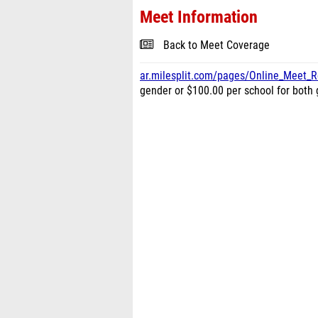
Meet Information
Back to Meet Coverage
ar.milesplit.com/pages/Online_Meet_Re
gender or $100.00 per school for bot