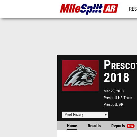
RES
REG
Presco
2018
Mar 29, 2018
Prescott HS Track
Prescott, AR
Meet History
Home
Results
Reports
NEW