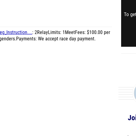
To get
g_Instruction....
: 2RelayLimits: 1MeetFees: $100.00 per
h genders.Payments: We accept race day payment.
Jo