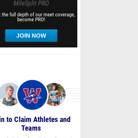
MileSplit PRO
 the full depth of our meet coverage,
become PRO!
JOIN NOW
in to Claim Athletes and
Teams