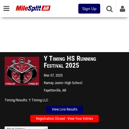
Sign Up
Y Timing HS Running
Festival 2025
Mar 07, 2025
Ramay Junior High School
Fayetteville, AR
Timing/Results
Y Timing LLC
View Live Results
Registration Closed - View Your Entries