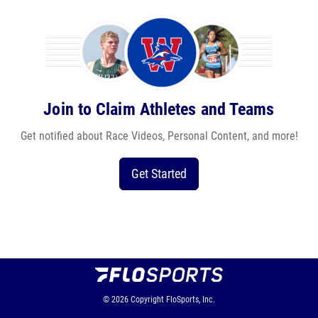
Join to Claim Athletes and Teams
Get notified about Race Videos, Personal Content, and more!
Get Started
© 2026
Copyright
FloSports, Inc.