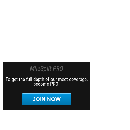
MileSplit PRO
To get the full depth of our meet coverage,
become PRO!
JOIN NOW