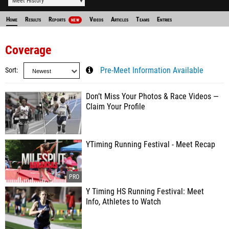
Meet History
Home
Results
Reports
Videos
Articles
Teams
Entries
NEW
Coverage
Sort
Pre-Meet Information Available
Don’t Miss Your Photos & Race Videos —
Claim Your Profile
YTiming Running Festival - Meet Recap
Y Timing HS Running Festival: Meet
Info, Athletes to Watch