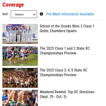
Coverage
Sort
Pre-Meet Information Available
School of the Ozarks Wins 3 Class 1
Golds, Chambers Upsets
The 2025 Class 1 and 2 State XC
Championships Preview
The 2025 Class 3, 4, 5 State XC
Championships Preview
Weekend Rewind: Top XC Storylines
(Sept. 29 - Oct. 5)