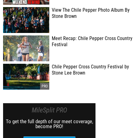
View The Chile Pepper Photo Album By
Stone Brown
Meet Recap: Chile Pepper Cross Country
Festival
Chile Pepper Cross Country Festival by
Stone Lee Brown
MileSplit PRO
To get the full depth of our meet coverage,
become PRO!