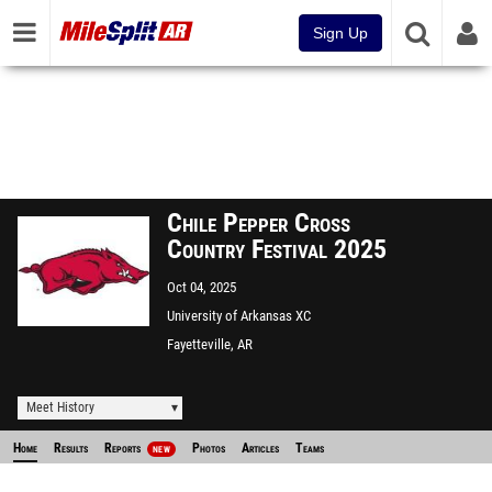
Sign Up
Chile Pepper Cross
Country Festival 2025
Oct 04, 2025
University of Arkansas XC
Course
Fayetteville, AR
Meet History
Home
Results
Reports
Photos
Articles
Teams
NEW