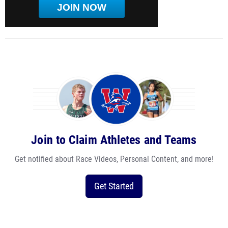
JOIN NOW
Join to Claim Athletes and Teams
Get notified about Race Videos, Personal Content, and more!
Get Started