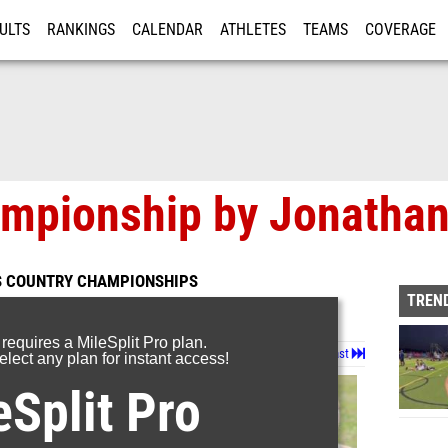
ULTS
RANKINGS
CALENDAR
ATHLETES
TEAMS
COVERAGE
ISTRATION
MORE
ampionship by Jonathan
S COUNTRY CHAMPIONSHIPS
TREND
 requires a MileSplit Pro plan.
Page 1 of 5 in
Album
Next
Last
lect any plan for instant access!
eSplit Pro