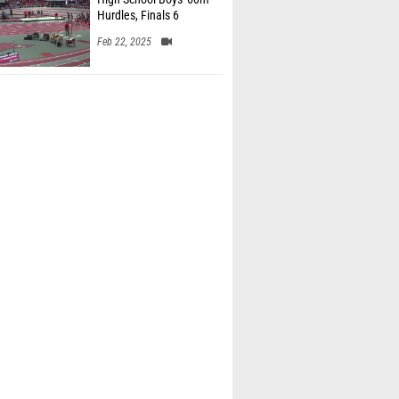
Hurdles, Finals 6
Feb 22, 2025