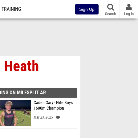
TRAINING
Sign Up
Search
Log In
 Heath
ING ON MILESPLIT AR
Caden Gary - Elite Boys
1600m Champion
Mar 23, 2025