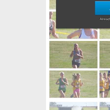
Alrea