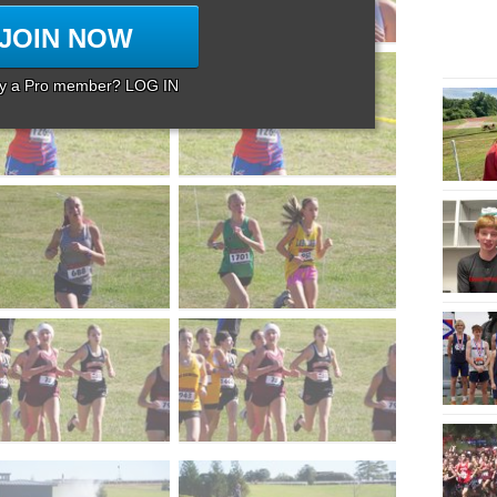
JOIN NOW
dy a Pro member? LOG IN