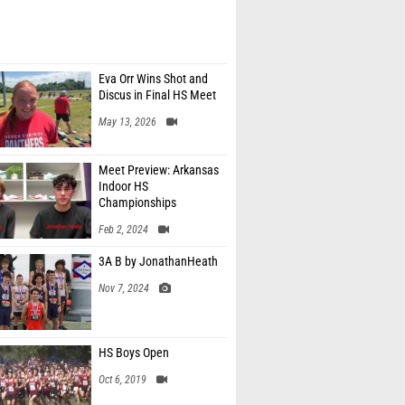
Eva Orr Wins Shot and
Discus in Final HS Meet
May 13, 2026
Meet Preview: Arkansas
Indoor HS
Championships
Feb 2, 2024
3A B by JonathanHeath
Nov 7, 2024
HS Boys Open
Oct 6, 2019