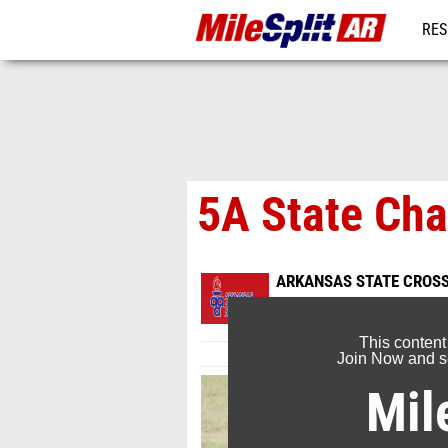
RES
REG
5A State Ch
ARKANSAS STATE CROS
Nov 4, 2023
This content
Join Now and se
Mil