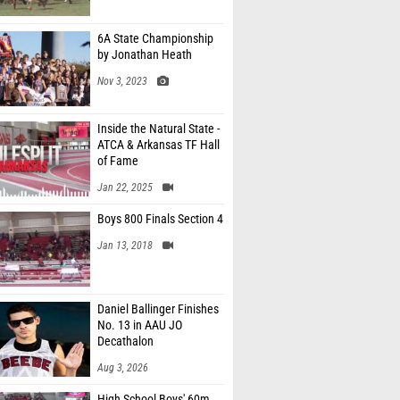
6A State Championship
by Jonathan Heath
Nov 3, 2023
Inside the Natural State -
ATCA & Arkansas TF Hall
of Fame
Jan 22, 2025
Boys 800 Finals Section 4
Jan 13, 2018
Daniel Ballinger Finishes
No. 13 in AAU JO
Decathalon
Aug 3, 2026
High School Boys' 60m