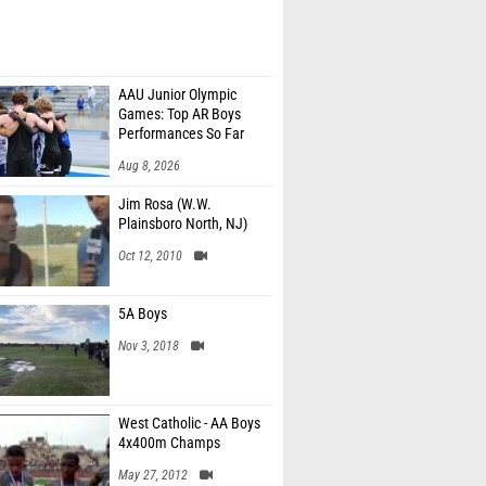
AAU Junior Olympic
Games: Top AR Boys
Performances So Far
Aug 8, 2026
Jim Rosa (W.W.
Plainsboro North, NJ)
Oct 12, 2010
5A Boys
Nov 3, 2018
West Catholic - AA Boys
4x400m Champs
May 27, 2012