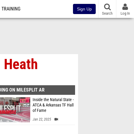
TRAINING
Sign Up
Search
Log In
 Heath
ING ON MILESPLIT AR
Inside the Natural State -
ATCA & Arkansas TF Hall
of Fame
Jan 22, 2025