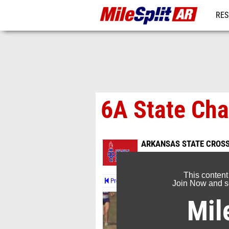
RES
REG
6A State Ch
ARKANSAS STATE CROS
Nov 4, 2023
This content
Prev
Join Now and se
Mil