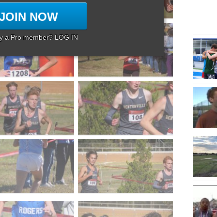
JOIN NOW
dy a Pro member? LOG IN