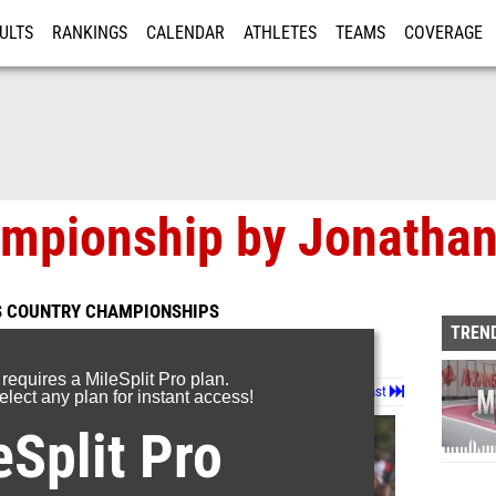
ULTS
RANKINGS
CALENDAR
ATHLETES
TEAMS
COVERAGE
ISTRATION
MORE
ampionship by Jonathan
S COUNTRY CHAMPIONSHIPS
TREND
 requires a MileSplit Pro plan.
Page 2 of 4 in
Album
Next
Last
lect any plan for instant access!
eSplit Pro