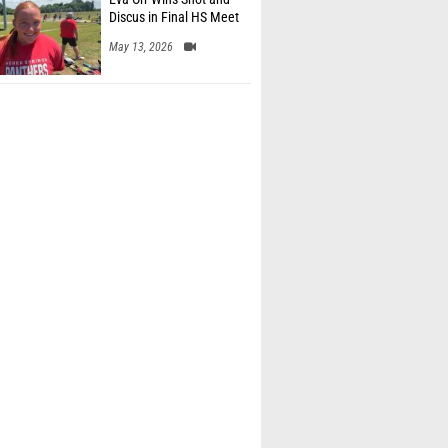
Discus in Final HS Meet
May 13, 2026