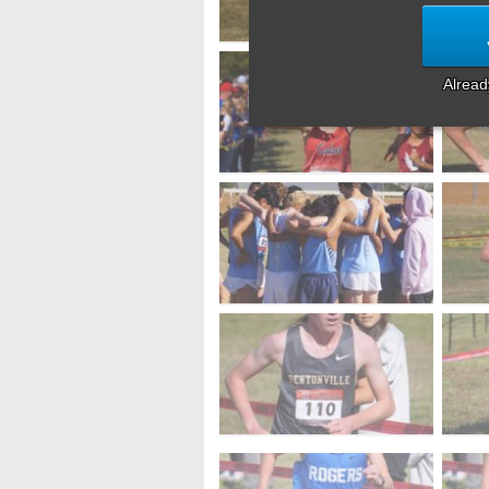
Alrea