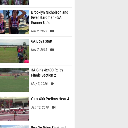
Brooklyn Nicholson and
River Hardman - 5A
Runner Up's
Nov 2, 2023
6A Boys Start
Nov 7, 2015
3A Girls 4x400 Relay
Finals Section 2
May 7, 2026
Girls 400 Prelims Heat 4
Jan 13, 2018
Eva Orr Wins Shot and