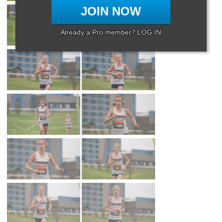
JOIN NOW
Already a Pro member? LOG IN