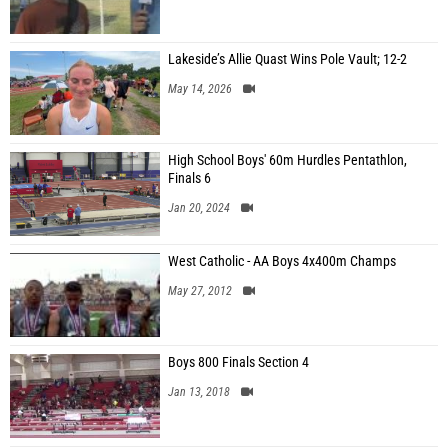
Lakeside’s Allie Quast Wins Pole Vault; 12-2
May 14, 2026
High School Boys' 60m Hurdles Pentathlon,
Finals 6
Jan 20, 2024
West Catholic - AA Boys 4x400m Champs
May 27, 2012
Boys 800 Finals Section 4
Jan 13, 2018