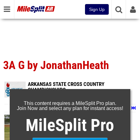
Sign Up
3A G by JonathanHeath
ARKANSAS STATE CROSS COUNTRY
CHAMPIONSHIPS
Nov 7, 2024
This content requires a MileSplit Pro plan.
Join Now and select any plan for instant access!
Page 1 of 6 in
Album
Next
Last
MileSplit Pro