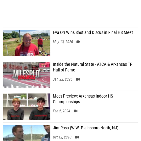
Eva Orr Wins Shot and Discus in Final HS Meet
May 13, 2026
Inside the Natural State - ATCA & Arkansas TF
Hall of Fame
Jan 22, 2025
Meet Preview: Arkansas Indoor HS
Championships
Feb 2, 2024
Jim Rosa (W.W. Plainsboro North, NJ)
Oct 12, 2010