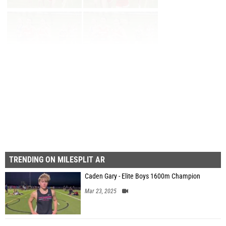
Page 1 of 6 in
Album
Next
Last
TRENDING ON MILESPLIT AR
Caden Gary - Elite Boys 1600m Champion
Mar 23, 2025