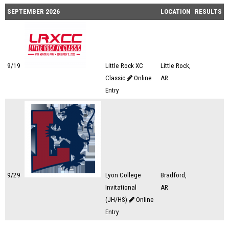
SEPTEMBER 2026
LOCATION
RESULTS
9/19
Little Rock XC
Little Rock,
Classic
Online
AR
Entry
9/29
Lyon College
Bradford,
Invitational
AR
(JH/HS)
Online
Entry