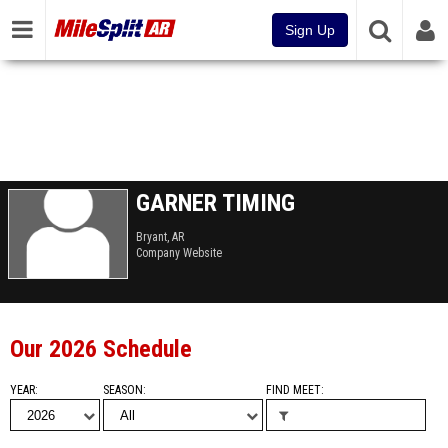
Sign Up
GARNER TIMING
Bryant, AR
Company Website
Our 2026 Schedule
YEAR
SEASON
FIND MEET