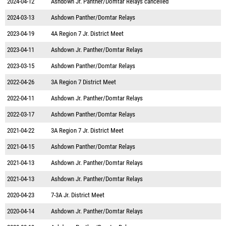
2024-04-12
Ashdown Jr. Panther/Domtar Relays cancelled
2024-03-13
Ashdown Panther/Domtar Relays
2023-04-19
4A Region 7 Jr. District Meet
2023-04-11
Ashdown Jr. Panther/Domtar Relays
2023-03-15
Ashdown Panther/Domtar Relays
2022-04-26
3A Region 7 District Meet
2022-04-11
Ashdown Jr. Panther/Domtar Relays
2022-03-17
Ashdown Panther/Domtar Relays
2021-04-22
3A Region 7 Jr. District Meet
2021-04-15
Ashdown Panther/Domtar Relays
2021-04-13
Ashdown Jr. Panther/Domtar Relays
2021-04-13
Ashdown Jr. Panther/Domtar Relays
2020-04-23
7-3A Jr. District Meet
2020-04-14
Ashdown Jr. Panther/Domtar Relays