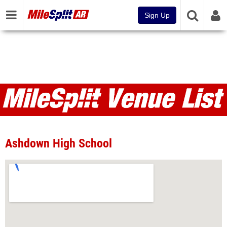
Sign Up
Venues
Ashdown High School