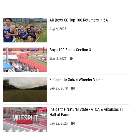
AR Boys XC Top 100 Returners in 6A
Aug 9, 2026
Boys 100 Finals Section 3
May 8, 2025
El Caliente Girls 4 Wheeler Video
Sep 23, 2018
Inside the Natural State - ATCA & Arkansas TF
Hall of Fame
Jan 22, 2025