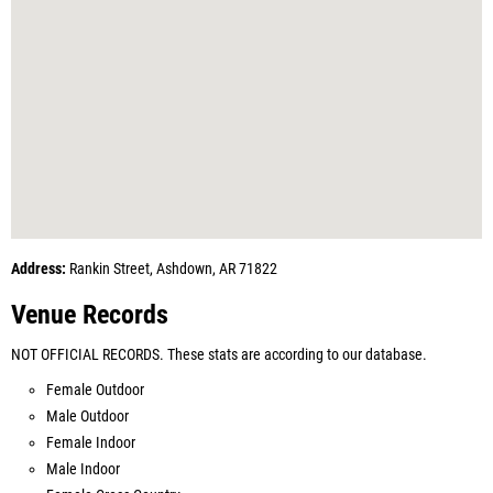
Address:
Rankin Street, Ashdown, AR 71822
Venue Records
NOT OFFICIAL RECORDS. These stats are according to our database.
Female Outdoor
Male Outdoor
Female Indoor
Male Indoor