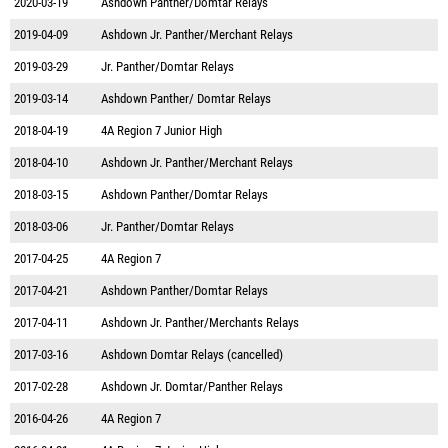
2020-03-19
Ashdown Panther/Domtar Relays
2019-04-09
Ashdown Jr. Panther/Merchant Relays
2019-03-29
Jr. Panther/Domtar Relays
2019-03-14
Ashdown Panther/ Domtar Relays
2018-04-19
4A Region 7 Junior High
2018-04-10
Ashdown Jr. Panther/Merchant Relays
2018-03-15
Ashdown Panther/Domtar Relays
2018-03-06
Jr. Panther/Domtar Relays
2017-04-25
4A Region 7
2017-04-21
Ashdown Panther/Domtar Relays
2017-04-11
Ashdown Jr. Panther/Merchants Relays
2017-03-16
Ashdown Domtar Relays (cancelled)
2017-02-28
Ashdown Jr. Domtar/Panther Relays
2016-04-26
4A Region 7