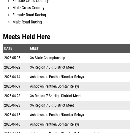
Female Cross Country
Male Cross Country
Female Road Racing
Male Road Racing
Meets Held Here
DATE
MEET
2026-05-05
3A State Championship
2026-04-22
3A Region 7 JR. District Meet
2026-04-14
Ashdown Jr. Panther/Domtar Relays
2026-04-09
Ashdown Panther/Domtar Relays
2025-04-28
3A Region 7 Sr. High District Meet
2025-04-23
3A Region 7 JR. District Meet
2025-04-15
Ashdown Jr. Panther/Domtar Relays
2025-04-10
Ashdown Panther/Domtar Relays