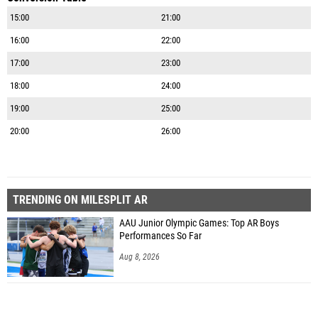
15:00
21:00
16:00
22:00
17:00
23:00
18:00
24:00
19:00
25:00
20:00
26:00
TRENDING ON MILESPLIT AR
AAU Junior Olympic Games: Top AR Boys
Performances So Far
Aug 8, 2026