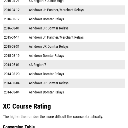
2016-04-21
4A Region 7 Junior High
2016-04-12
Ashdown Jr. Panther/Merchant Relays
2016-03-17
Ashdown Domtar Relays
2016-03-01
Ashdown JR Domtar Relays
2015-04-14
Ashdown Jr. Panther/Merchant Relays
2015-03-31
Ashdown JR Domtar Relays
2015-03-19
Ashdown Domtar Relays
2014-05-01
4A Region 7
2014-03-20
Ashdown Domtar Relays
2014-03-04
Ashdown JR Domtar Relays
2014-03-04
Ashdown Domtar Relays
XC Course Rating
The higher the number the more difficult the course statistically.
Conversion Table