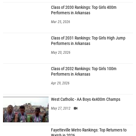
Class of 2030 Rankings: Top Girls 400m
Performers in Arkansas
Mar 25, 2026
Class of 2031 Rankings: Top Girls High Jump
Performers in Arkansas
May 20, 2026
Class of 2032 Rankings: Top Girls 100m
Performers in Arkansas
Apr 29, 2026
West Catholic - AA Boys 4x400m Champs
May 27, 2012
Fayetteville Metro Rankings: Top Returners to
Watch in 2026