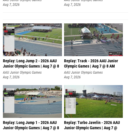
Aug 7, 2026
Aug 7, 2026
Replay: Long Jump 2 - 2026 AAU
Replay: Track - 2026 AAU Junior
Junior Olympic Games | Aug 7 @ 8
Olympic Games | Aug 7 @ 8 AM
AAU Junior Olympic Games
AAU Junior Olympic Games
Aug 7, 2026
Aug 7, 2026
Replay: Long Jump 1 - 2026 AAU
Replay: Turbo Javelin - 2026 AAU
Junior Olympic Games | Aug 7 @ 8
Junior Olympic Games | Aug 7 @