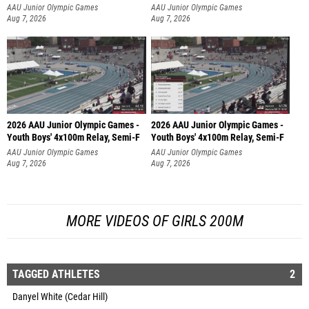
AAU Junior Olympic Games
AAU Junior Olympic Games
Aug 7, 2026
Aug 7, 2026
2026 AAU Junior Olympic Games -
2026 AAU Junior Olympic Games -
Youth Boys' 4x100m Relay, Semi-F
Youth Boys' 4x100m Relay, Semi-F
AAU Junior Olympic Games
AAU Junior Olympic Games
Aug 7, 2026
Aug 7, 2026
MORE VIDEOS OF GIRLS 200M
TAGGED ATHLETES
2
Danyel White (Cedar Hill)