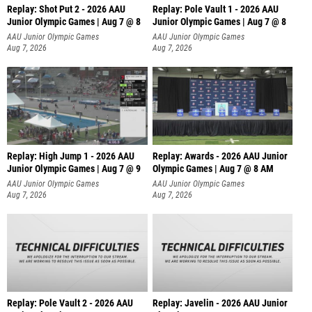
Replay: Shot Put 2 - 2026 AAU
Replay: Pole Vault 1 - 2026 AAU
Junior Olympic Games | Aug 7 @ 8
Junior Olympic Games | Aug 7 @ 8
A
AAU Junior Olympic Games
AAU Junior Olympic Games
Aug 7, 2026
Aug 7, 2026
Replay: High Jump 1 - 2026 AAU
Replay: Awards - 2026 AAU Junior
Junior Olympic Games | Aug 7 @ 9
Olympic Games | Aug 7 @ 8 AM
AAU Junior Olympic Games
AAU Junior Olympic Games
Aug 7, 2026
Aug 7, 2026
Replay: Pole Vault 2 - 2026 AAU
Replay: Javelin - 2026 AAU Junior