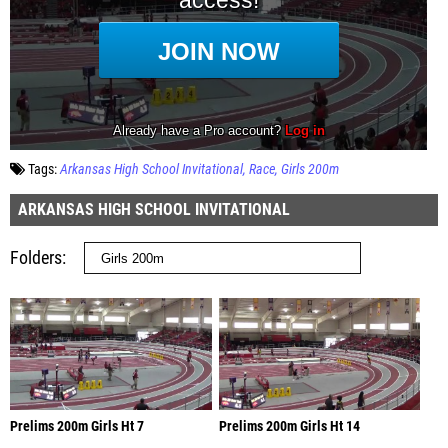
Tags:
Arkansas High School Invitational
Race
Girls 200m
ARKANSAS HIGH SCHOOL INVITATIONAL
Folders
Prelims 200m Girls Ht 7
Prelims 200m Girls Ht 14