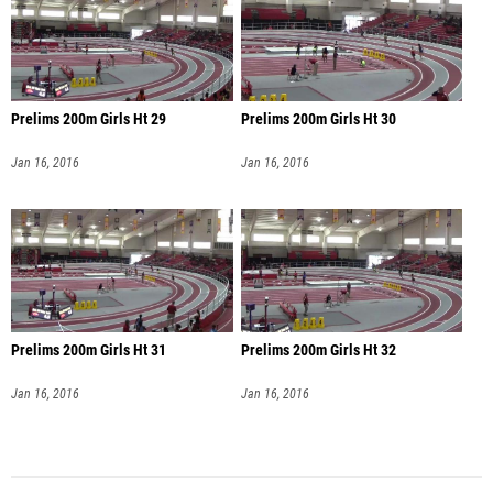
Prelims 200m Girls Ht 29
Prelims 200m Girls Ht 30
Jan 16, 2016
Jan 16, 2016
Prelims 200m Girls Ht 31
Prelims 200m Girls Ht 32
Jan 16, 2016
Jan 16, 2016