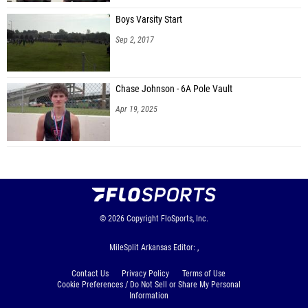
Boys Varsity Start
Sep 2, 2017
Chase Johnson - 6A Pole Vault
Apr 19, 2025
© 2026
Copyright
FloSports, Inc.
MileSplit Arkansas Editor: ,
Contact Us
Privacy Policy
Terms of Use
Cookie Preferences / Do Not Sell or Share My Personal
Information