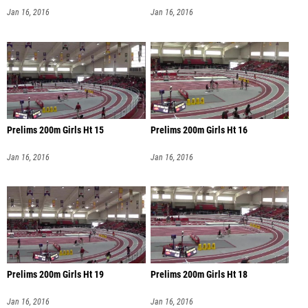
Jan 16, 2016
Jan 16, 2016
Prelims 200m Girls Ht 15
Prelims 200m Girls Ht 16
Jan 16, 2016
Jan 16, 2016
Prelims 200m Girls Ht 19
Prelims 200m Girls Ht 18
Jan 16, 2016
Jan 16, 2016