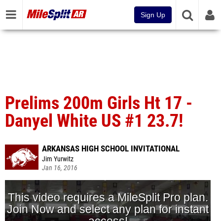
Sign Up
Prelims 200m Girls Ht 17 -
Danyel White US #1 23.7!
ARKANSAS HIGH SCHOOL INVITATIONAL
Jim Yurwitz
Jan 16, 2016