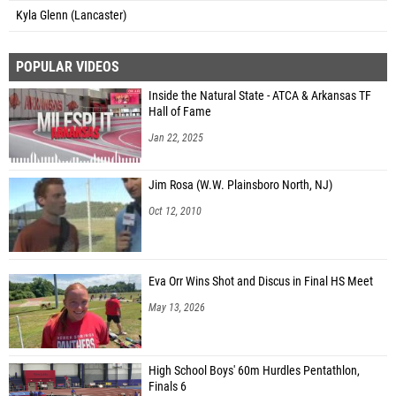
Kyla Glenn (Lancaster)
POPULAR VIDEOS
Inside the Natural State - ATCA & Arkansas TF
Hall of Fame
Jan 22, 2025
Jim Rosa (W.W. Plainsboro North, NJ)
Oct 12, 2010
Eva Orr Wins Shot and Discus in Final HS Meet
May 13, 2026
High School Boys' 60m Hurdles Pentathlon,
Finals 6