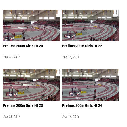
Prelims 200m Girls Ht 20
Prelims 200m Girls Ht 22
Jan 16, 2016
Jan 16, 2016
Prelims 200m Girls Ht 23
Prelims 200m Girls Ht 24
Jan 16, 2016
Jan 16, 2016