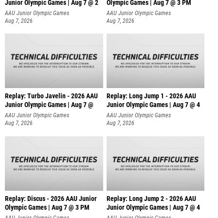
Junior Olympic Games | Aug 7 @ 2
Olympic Games | Aug 7 @ 3 PM
AAU Junior Olympic Games
AAU Junior Olympic Games
Aug 7, 2026
Aug 7, 2026
Replay: Turbo Javelin - 2026 AAU
Replay: Long Jump 1 - 2026 AAU
Junior Olympic Games | Aug 7 @
Junior Olympic Games | Aug 7 @ 4
AAU Junior Olympic Games
AAU Junior Olympic Games
Aug 7, 2026
Aug 7, 2026
Replay: Discus - 2026 AAU Junior
Replay: Long Jump 2 - 2026 AAU
Olympic Games | Aug 7 @ 3 PM
Junior Olympic Games | Aug 7 @ 4
AAU Junior Olympic Games
AAU Junior Olympic Games