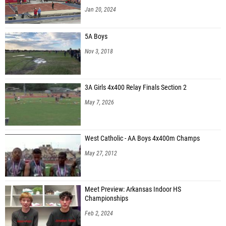
Jan 20, 2024
5A Boys
Nov 3, 2018
3A Girls 4x400 Relay Finals Section 2
May 7, 2026
West Catholic - AA Boys 4x400m Champs
May 27, 2012
Meet Preview: Arkansas Indoor HS
Championships
Feb 2, 2024