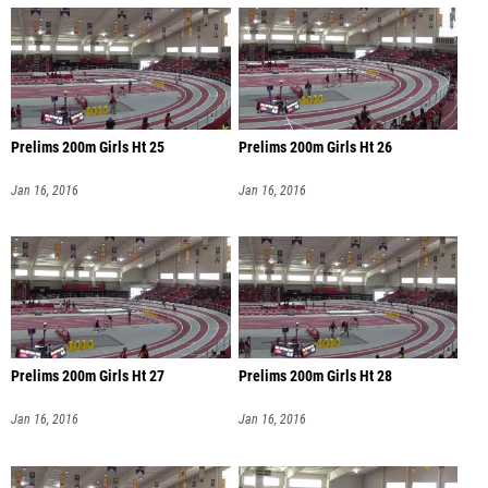
Prelims 200m Girls Ht 25
Prelims 200m Girls Ht 26
Jan 16, 2016
Jan 16, 2016
Prelims 200m Girls Ht 27
Prelims 200m Girls Ht 28
Jan 16, 2016
Jan 16, 2016