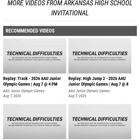
MORE VIDEOS FROM ARKANSAS HIGH SCHOOL
INVITATIONAL
RECOMMENDED VIDEOS
Replay: Track - 2026 AAU Junior
Replay: High Jump 2 - 2026 AAU
Olympic Games | Aug 7 @ 4 PM
Junior Olympic Games | Aug 7 @ 8
AAU Junior Olympic Games
AAU Junior Olympic Games
Aug 7, 2026
Aug 7, 2026