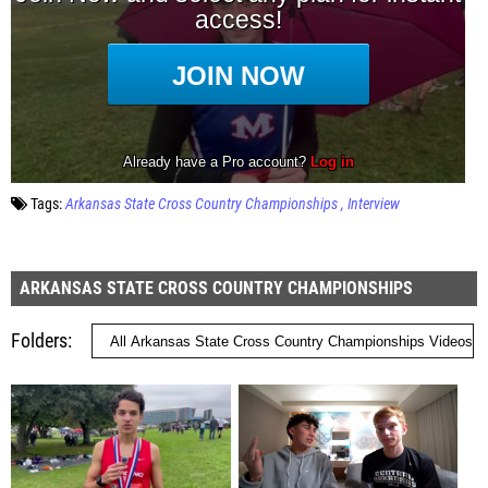
Tags:
Arkansas State Cross Country Championships
Interview
ARKANSAS STATE CROSS COUNTRY CHAMPIONSHIPS
Folders