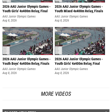
2026 AAU Junior Olympic Games -
2026 AAU Junior Olympic Games -
Youth Girls' 4x400m Relay, Final
Youth Mixed 4x400m Relay, Finals
AAU Junior Olympic Games
AAU Junior Olympic Games
Aug 8, 2026
Aug 8, 2026
2026 AAU Junior Olympic Games -
2026 AAU Junior Olympic Games -
Youth Boys' 4x400m Relay, Finals
Youth Girls' 4x400m Relay, Final
AAU Junior Olympic Games
AAU Junior Olympic Games
Aug 8, 2026
Aug 8, 2026
MORE VIDEOS