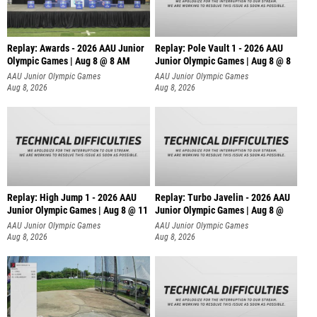
Replay: Awards - 2026 AAU Junior
Replay: Pole Vault 1 - 2026 AAU
Olympic Games | Aug 8 @ 8 AM
Junior Olympic Games | Aug 8 @ 8
AAU Junior Olympic Games
AAU Junior Olympic Games
Aug 8, 2026
Aug 8, 2026
Replay: High Jump 1 - 2026 AAU
Replay: Turbo Javelin - 2026 AAU
Junior Olympic Games | Aug 8 @ 11
Junior Olympic Games | Aug 8 @
AAU Junior Olympic Games
AAU Junior Olympic Games
Aug 8, 2026
Aug 8, 2026