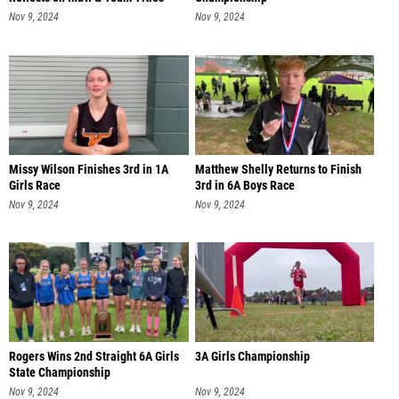
Nov 9, 2024
Nov 9, 2024
Missy Wilson Finishes 3rd in 1A
Matthew Shelly Returns to Finish
Girls Race
3rd in 6A Boys Race
Nov 9, 2024
Nov 9, 2024
Rogers Wins 2nd Straight 6A Girls
3A Girls Championship
State Championship
Nov 9, 2024
Nov 9, 2024