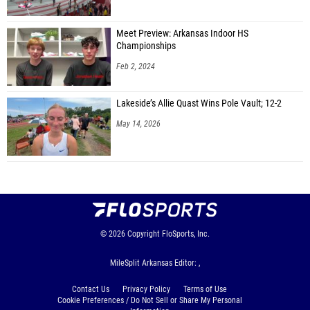
Meet Preview: Arkansas Indoor HS
Championships
Feb 2, 2024
Lakeside’s Allie Quast Wins Pole Vault; 12-2
May 14, 2026
© 2026
Copyright
FloSports, Inc.
MileSplit Arkansas Editor: ,
Contact Us
Privacy Policy
Terms of Use
Cookie Preferences / Do Not Sell or Share My Personal