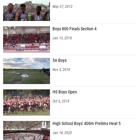
May 27, 2012
Boys 800 Finals Section 4
Jan 13, 2018
5A Boys
Nov 3, 2018
HS Boys Open
Oct 6, 2019
High School Boys' 400m Prelims Heat 5
Jan 18, 2020