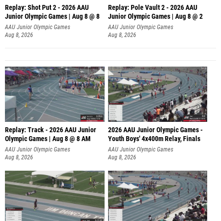
Replay: Shot Put 2 - 2026 AAU
Replay: Pole Vault 2 - 2026 AAU
Junior Olympic Games | Aug 8 @ 8
Junior Olympic Games | Aug 8 @ 2
A
AAU Junior Olympic Games
AAU Junior Olympic Games
Aug 8, 2026
Aug 8, 2026
Replay: Track - 2026 AAU Junior
2026 AAU Junior Olympic Games -
Olympic Games | Aug 8 @ 8 AM
Youth Boys' 4x400m Relay, Finals
AAU Junior Olympic Games
AAU Junior Olympic Games
Aug 8, 2026
Aug 8, 2026