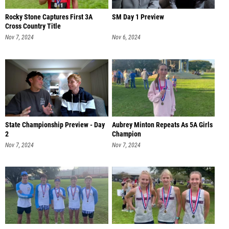
Rocky Stone Captures First 3A
SM Day 1 Preview
Cross Country Title
Nov 7, 2024
Nov 6, 2024
State Championship Preview - Day
Aubrey Minton Repeats As 5A Girls
2
Champion
Nov 7, 2024
Nov 7, 2024