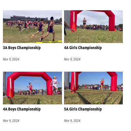
3A Boys Championship
4A Girls Championship
Nov 9, 2024
Nov 9, 2024
4A Boys Championship
5A Girls Championship
Nov 9, 2024
Nov 9, 2024