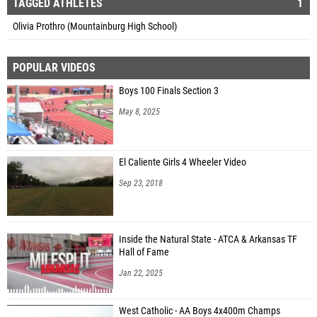
TAGGED ATHLETES
1
Olivia Prothro (Mountainburg High School)
POPULAR VIDEOS
Boys 100 Finals Section 3
May 8, 2025
El Caliente Girls 4 Wheeler Video
Sep 23, 2018
Inside the Natural State - ATCA & Arkansas TF
Hall of Fame
Jan 22, 2025
West Catholic - AA Boys 4x400m Champs