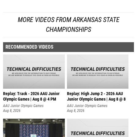
MORE VIDEOS FROM ARKANSAS STATE
CHAMPIONSHIPS
RECOMMENDED VIDEOS
Replay: Track - 2026 AAU Junior
Replay: High Jump 2 - 2026 AAU
Olympic Games | Aug 8 @ 4 PM
Junior Olympic Games | Aug 8 @ 8
AAU Junior Olympic Games
AAU Junior Olympic Games
Aug 8, 2026
Aug 8, 2026