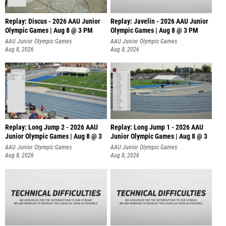
Replay: Discus - 2026 AAU Junior
Replay: Javelin - 2026 AAU Junior
Olympic Games | Aug 8 @ 3 PM
Olympic Games | Aug 8 @ 3 PM
AAU Junior Olympic Games
AAU Junior Olympic Games
Aug 8, 2026
Aug 8, 2026
Replay: Long Jump 2 - 2026 AAU
Replay: Long Jump 1 - 2026 AAU
Junior Olympic Games | Aug 8 @ 3
Junior Olympic Games | Aug 8 @ 3
AAU Junior Olympic Games
AAU Junior Olympic Games
Aug 8, 2026
Aug 8, 2026