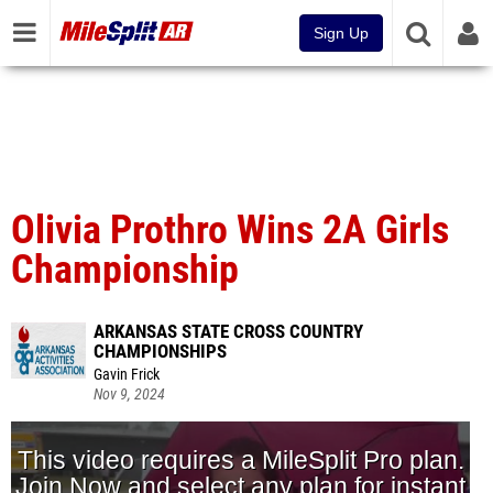
Sign Up
Olivia Prothro Wins 2A Girls
Championship
ARKANSAS STATE CROSS COUNTRY
CHAMPIONSHIPS
Gavin Frick
Nov 9, 2024