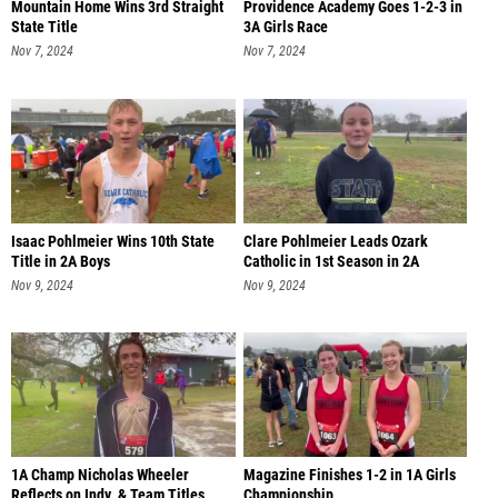
Mountain Home Wins 3rd Straight
Providence Academy Goes 1-2-3 in
State Title
3A Girls Race
Nov 7, 2024
Nov 7, 2024
Isaac Pohlmeier Wins 10th State
Clare Pohlmeier Leads Ozark
Title in 2A Boys
Catholic in 1st Season in 2A
Nov 9, 2024
Nov 9, 2024
1A Champ Nicholas Wheeler
Magazine Finishes 1-2 in 1A Girls
Reflects on Indv. & Team Titles
Championship