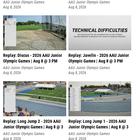
AAU Junior Olympic Games
AAU Junior Olympic Games
Aug 8, 2026
Aug 8, 2026
Replay: Discus - 2026 AAU Junior
Replay: Javelin - 2026 AAU Junior
Olympic Games | Aug 8 @ 3 PM
Olympic Games | Aug 8 @ 3 PM
AAU Junior Olympic Games
AAU Junior Olympic Games
Aug 8, 2026
Aug 8, 2026
Replay: Long Jump 2 - 2026 AAU
Replay: Long Jump 1 - 2026 AAU
Junior Olympic Games | Aug 8 @ 3
Junior Olympic Games | Aug 8 @ 3
AAU Junior Olympic Games
AAU Junior Olympic Games
Aug 8, 2026
Aug 8, 2026