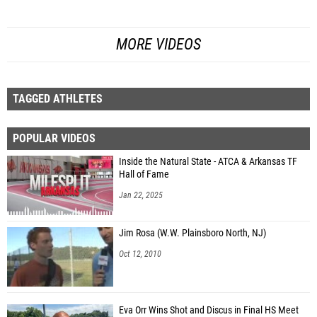
MORE VIDEOS
TAGGED ATHLETES
POPULAR VIDEOS
Inside the Natural State - ATCA & Arkansas TF
Hall of Fame
Jan 22, 2025
Jim Rosa (W.W. Plainsboro North, NJ)
Oct 12, 2010
Eva Orr Wins Shot and Discus in Final HS Meet