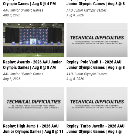
Olympic Games | Aug 8 @ 4 PM
Junior Olympic Games | Aug 8 @ 8
AAU Junior Olympic Games
AAU Junior Olympic Games
Aug 8, 2026
Aug 8, 2026
Replay: Awards - 2026 AAU Junior
Replay: Pole Vault 1 - 2026 AAU
Olympic Games | Aug 8 @ 8 AM
Junior Olympic Games | Aug 8 @ 8
AAU Junior Olympic Games
AAU Junior Olympic Games
Aug 8, 2026
Aug 8, 2026
Replay: High Jump 1 - 2026 AAU
Replay: Turbo Javelin - 2026 AAU
Junior Olympic Games | Aug 8 @ 11
Junior Olympic Games | Aug 8 @