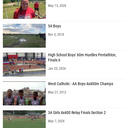
May 13, 2026
5A Boys
Nov 3, 2018
High School Boys' 60m Hurdles Pentathlon,
Finals 6
Jan 20, 2024
West Catholic - AA Boys 4x400m Champs
May 27, 2012
3A Girls 4x400 Relay Finals Section 2
May 7, 2026