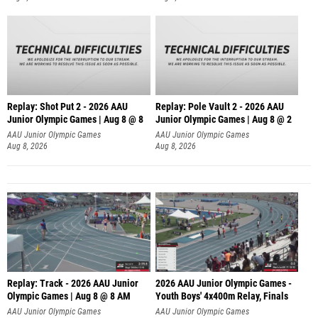
Replay: Shot Put 2 - 2026 AAU
Replay: Pole Vault 2 - 2026 AAU
Junior Olympic Games | Aug 8 @ 8
Junior Olympic Games | Aug 8 @ 2
A
AAU Junior Olympic Games
AAU Junior Olympic Games
Aug 8, 2026
Aug 8, 2026
Replay: Track - 2026 AAU Junior
2026 AAU Junior Olympic Games -
Olympic Games | Aug 8 @ 8 AM
Youth Boys' 4x400m Relay, Finals
AAU Junior Olympic Games
AAU Junior Olympic Games