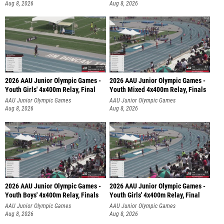
Aug 8, 2026
Aug 8, 2026
2026 AAU Junior Olympic Games -
2026 AAU Junior Olympic Games -
Youth Girls' 4x400m Relay, Final
Youth Mixed 4x400m Relay, Finals
AAU Junior Olympic Games
AAU Junior Olympic Games
Aug 8, 2026
Aug 8, 2026
2026 AAU Junior Olympic Games -
2026 AAU Junior Olympic Games -
Youth Boys' 4x400m Relay, Finals
Youth Girls' 4x400m Relay, Final
AAU Junior Olympic Games
AAU Junior Olympic Games
Aug 8, 2026
Aug 8, 2026