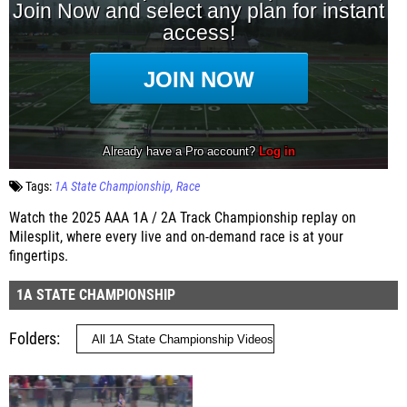
Tags:
1A State Championship
Race
Watch the 2025 AAA 1A / 2A Track Championship replay on
Milesplit, where every live and on-demand race is at your
fingertips.
1A STATE CHAMPIONSHIP
Folders