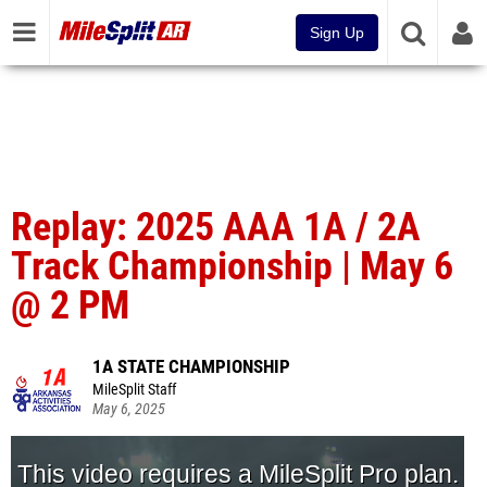
Sign Up
Replay: 2025 AAA 1A / 2A
Track Championship | May 6
@ 2 PM
1A STATE CHAMPIONSHIP
MileSplit Staff
May 6, 2025