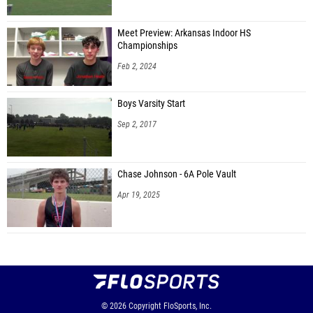
Meet Preview: Arkansas Indoor HS
Championships
Feb 2, 2024
Boys Varsity Start
Sep 2, 2017
Chase Johnson - 6A Pole Vault
Apr 19, 2025
© 2026
Copyright
FloSports, Inc.