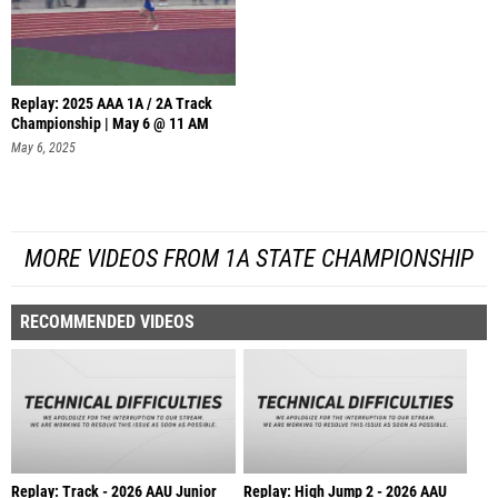
Replay: 2025 AAA 1A / 2A Track
Championship | May 6 @ 11 AM
May 6, 2025
MORE VIDEOS FROM 1A STATE CHAMPIONSHIP
RECOMMENDED VIDEOS
Replay: Track - 2026 AAU Junior
Replay: High Jump 2 - 2026 AAU