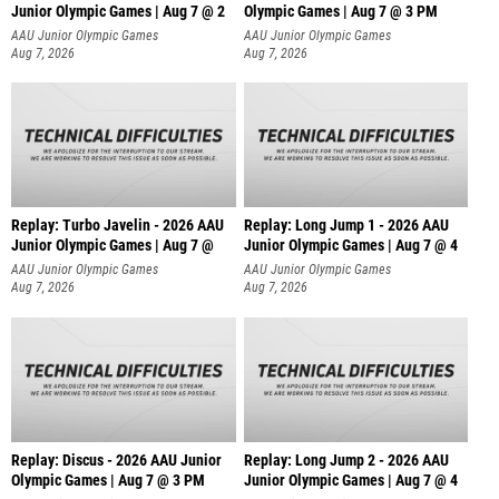
Junior Olympic Games | Aug 7 @ 2
Olympic Games | Aug 7 @ 3 PM
AAU Junior Olympic Games
AAU Junior Olympic Games
Aug 7, 2026
Aug 7, 2026
Replay: Turbo Javelin - 2026 AAU
Replay: Long Jump 1 - 2026 AAU
Junior Olympic Games | Aug 7 @
Junior Olympic Games | Aug 7 @ 4
AAU Junior Olympic Games
AAU Junior Olympic Games
Aug 7, 2026
Aug 7, 2026
Replay: Discus - 2026 AAU Junior
Replay: Long Jump 2 - 2026 AAU
Olympic Games | Aug 7 @ 3 PM
Junior Olympic Games | Aug 7 @ 4