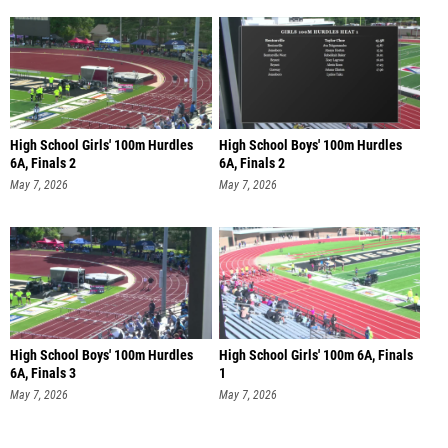
High School Girls' 100m Hurdles
High School Boys' 100m Hurdles
6A, Finals 2
6A, Finals 2
May 7, 2026
May 7, 2026
High School Boys' 100m Hurdles
High School Girls' 100m 6A, Finals
6A, Finals 3
1
May 7, 2026
May 7, 2026