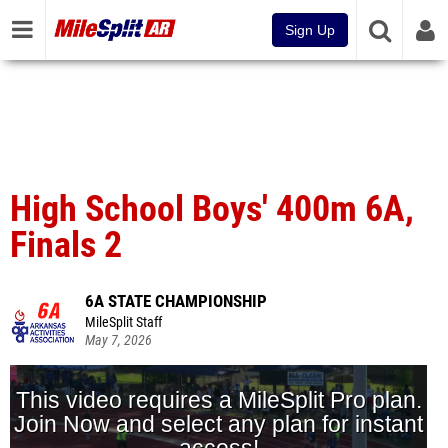
Sign Up
High School Boys' 400m 6A,
Finals 2
6A STATE CHAMPIONSHIP
MileSplit Staff
May 7, 2026