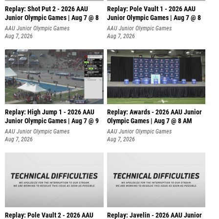
Replay: Shot Put 2 - 2026 AAU
Replay: Pole Vault 1 - 2026 AAU
Junior Olympic Games | Aug 7 @ 8
Junior Olympic Games | Aug 7 @ 8
A
AAU Junior Olympic Games
AAU Junior Olympic Games
Aug 7, 2026
Aug 7, 2026
Replay: High Jump 1 - 2026 AAU
Replay: Awards - 2026 AAU Junior
Junior Olympic Games | Aug 7 @ 9
Olympic Games | Aug 7 @ 8 AM
AAU Junior Olympic Games
AAU Junior Olympic Games
Aug 7, 2026
Aug 7, 2026
Replay: Pole Vault 2 - 2026 AAU
Replay: Javelin - 2026 AAU Junior