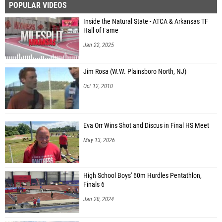
POPULAR VIDEOS
Inside the Natural State - ATCA & Arkansas TF
Hall of Fame
Jan 22, 2025
Jim Rosa (W.W. Plainsboro North, NJ)
Oct 12, 2010
Eva Orr Wins Shot and Discus in Final HS Meet
May 13, 2026
High School Boys' 60m Hurdles Pentathlon,
Finals 6
Jan 20, 2024