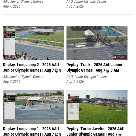
AAU Junior Olympic Games
AAU Junior Olympic Games
Aug 7, 2026
Aug 7, 2026
Replay: Long Jump 2 - 2026 AAU
Replay: Track - 2026 AAU Junior
Junior Olympic Games | Aug 7 @ 8
Olympic Games | Aug 7 @ 8 AM
AAU Junior Olympic Games
AAU Junior Olympic Games
Aug 7, 2026
Aug 7, 2026
Replay: Long Jump 1 - 2026 AAU
Replay: Turbo Javelin - 2026 AAU
Junior Olympic Games | Aug 7 @ 8
Junior Olympic Games | Aug 7 @