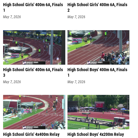
High School Girls' 400m 6A, Finals
High School Girls' 400m 6A, Finals
1
2
May 7, 2026
May 7, 2026
High School Girls' 400m 6A, Finals
High School Boys' 400m 6A, Finals
3
1
May 7, 2026
May 7, 2026
High School Girls' 4x400m Relay
High School Boys' 4x200m Relay