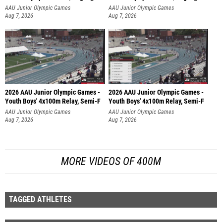
AAU Junior Olympic Games
AAU Junior Olympic Games
Aug 7, 2026
Aug 7, 2026
2026 AAU Junior Olympic Games -
2026 AAU Junior Olympic Games -
Youth Boys' 4x100m Relay, Semi-F
Youth Boys' 4x100m Relay, Semi-F
AAU Junior Olympic Games
AAU Junior Olympic Games
Aug 7, 2026
Aug 7, 2026
MORE VIDEOS OF 400M
TAGGED ATHLETES