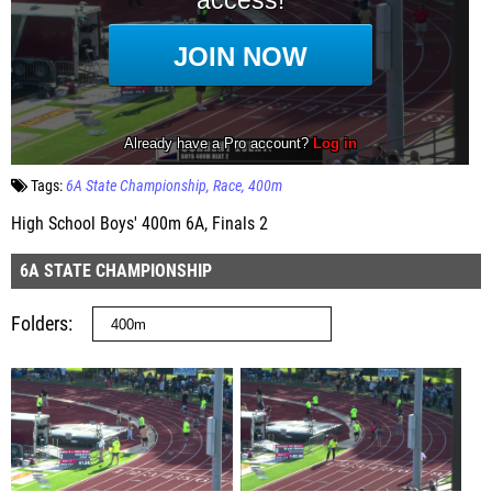
Tags:
6A State Championship
Race
400m
High School Boys' 400m 6A, Finals 2
6A STATE CHAMPIONSHIP
Folders