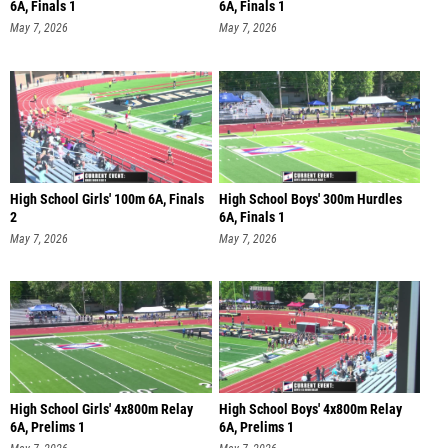
6A, Finals 1
6A, Finals 1
May 7, 2026
May 7, 2026
High School Girls' 100m 6A, Finals
High School Boys' 300m Hurdles
2
6A, Finals 1
May 7, 2026
May 7, 2026
High School Girls' 4x800m Relay
High School Boys' 4x800m Relay
6A, Prelims 1
6A, Prelims 1