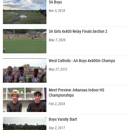
5A Boys
Nov 3, 2018
3A Girls 4x400 Relay Finals Section 2
May 7, 2026
West Catholic - AA Boys 4x400m Champs
May 27, 2012
Meet Preview: Arkansas Indoor HS
Championships
Feb 2, 2024
Boys Varsity Start
Sep 2, 2017