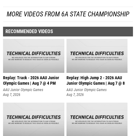
MORE VIDEOS FROM 6A STATE CHAMPIONSHIP
RECOMMENDED VIDEOS
Replay: Track - 2026 AAU Junior
Replay: High Jump 2 - 2026 AAU
Olympic Games | Aug 7 @ 4 PM
Junior Olympic Games | Aug 7 @ 8
AAU Junior Olympic Games
AAU Junior Olympic Games
Aug 7, 2026
Aug 7, 2026