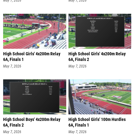
May 7, 2026
May 7, 2026
High School Girls' 4x200m Relay
High School Girls' 4x200m Relay
6A, Finals 1
6A, Finals 2
May 7, 2026
May 7, 2026
High School Boys' 4x200m Relay
High School Girls' 100m Hurdles
6A, Finals 2
6A, Finals 1
May 7, 2026
May 7, 2026