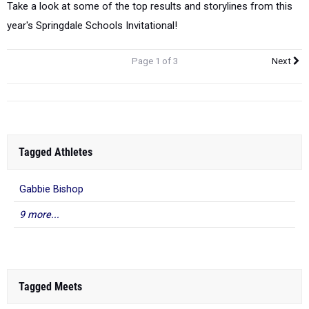
Take a look at some of the top results and storylines from this
year's Springdale Schools Invitational!
Page 1 of 3
Next
Tagged Athletes
Gabbie Bishop
9 more...
Tagged Meets