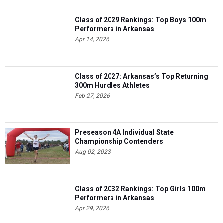
Class of 2029 Rankings: Top Boys 100m
Performers in Arkansas
Apr 14, 2026
Class of 2027: Arkansas’s Top Returning
300m Hurdles Athletes
Feb 27, 2026
Preseason 4A Individual State
Championship Contenders
Aug 02, 2023
Class of 2032 Rankings: Top Girls 100m
Performers in Arkansas
Apr 29, 2026