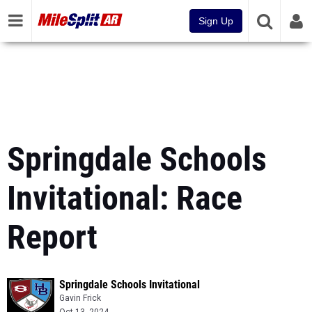
Sign Up
Springdale Schools
Invitational: Race
Report
Springdale Schools Invitational
Gavin Frick