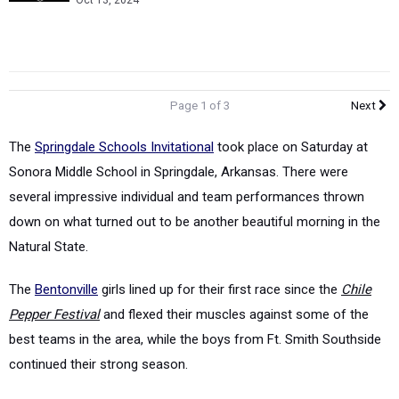
Oct 13, 2024
Page 1 of 3
Next
The
Springdale Schools Invitational
took place on Saturday at
Sonora Middle School in Springdale, Arkansas. There were
several impressive individual and team performances thrown
down on what turned out to be another beautiful morning in the
Natural State.
The
Bentonville
girls lined up for their first race since the
Chile
Pepper Festival
and flexed their muscles against some of the
best teams in the area, while the boys from Ft. Smith Southside
continued their strong season.