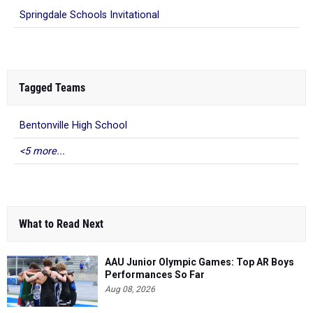
Springdale Schools Invitational
Tagged Teams
Bentonville High School
<5 more...
What to Read Next
AAU Junior Olympic Games: Top AR Boys
Performances So Far
Aug 08, 2026