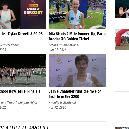
ile - Dylan Rowell 3:59.93!
Mia Sirois 2 Mile Runner-Up, Earns
Brooks XC Golden Ticket
R Invitational
Brooks PR Invitational
 2026
Jun 07, 2026
hool Boys' Mile, Finals 1
Jamie Chandler runs the race of
his life in the 3200
Lane Track Championships
Arcadia Invitational
 2026
Apr 12, 2026
'S ATHLETE PROFILE