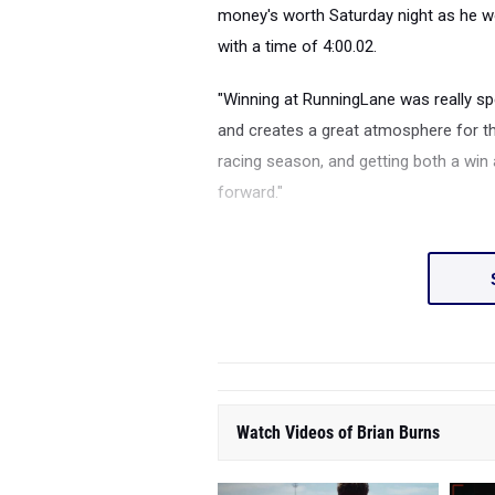
money's worth Saturday night as he 
with a time of 4:00.02.
"Winning at RunningLane was really spe
and creates a great atmosphere for th
racing season, and getting both a win
forward."
Watch Videos of Brian Burns