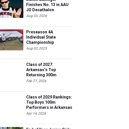
Finishes No. 13 in AAU
JO Decathalon
Aug 03, 2026
Preseason 4A
Individual State
Championship
Contenders
Aug 02, 2023
Class of 2027:
Arkansas’s Top
Returning 300m
Hurdles Athletes
Feb 27, 2026
Class of 2029 Rankings:
Top Boys 100m
Performers in Arkansas
Apr 14, 2026