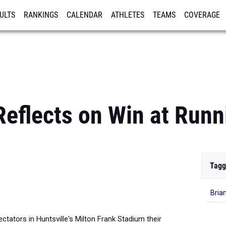
ULTS
RANKINGS
CALENDAR
ATHLETES
TEAMS
COVERAGE
ISTRATION
MORE
Reflects on Win at Run
Tagg
Bria
ctators in Huntsville's Milton Frank Stadium their