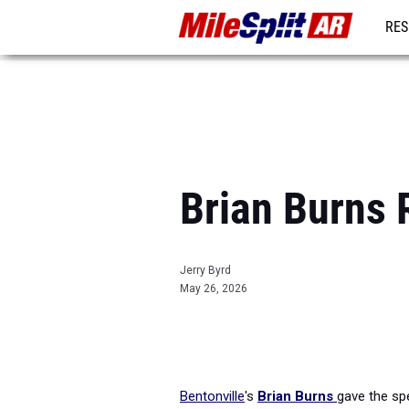
RES
REG
Brian Burns 
Jerry Byrd
May 26, 2026
Bentonville
's
Brian Burns
gave the spe