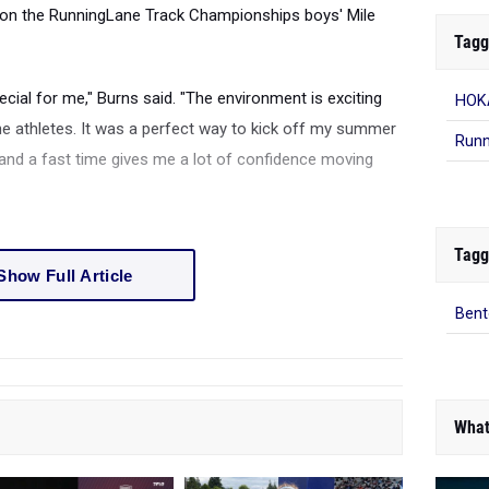
won the RunningLane Track Championships boys' Mile
Tagg
cial for me," Burns said. "The environment is exciting
HOKA
e athletes. It was a perfect way to kick off my summer
Runn
 and a fast time gives me a lot of confidence moving
Tagg
Show Full Article
Bent
What