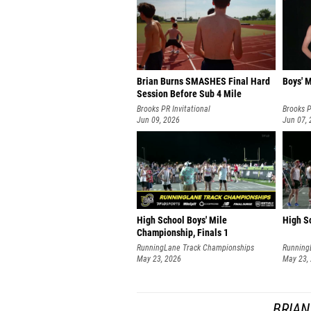
Brian Burns SMASHES Final Hard
Boys' M
Session Before Sub 4 Mile
Brooks PR Invitational
Brooks P
Jun 09, 2026
Jun 07,
High School Boys' Mile
High Sc
Championship, Finals 1
RunningLane Track Championships
Running
May 23, 2026
May 23,
BRIAN