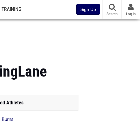
TRAINING
Sign Up
Search
Log In
ningLane
ed Athletes
n Burns