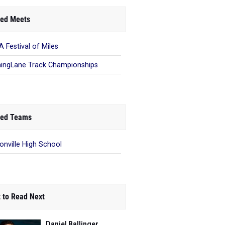
ed Meets
 Festival of Miles
ingLane Track Championships
ed Teams
onville High School
 to Read Next
Daniel Ballinger