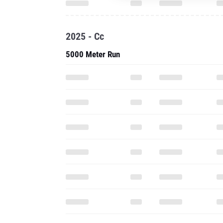
2025 - Cc
5000 Meter Run