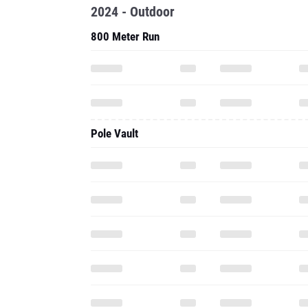
2024 - Outdoor
800 Meter Run
Pole Vault