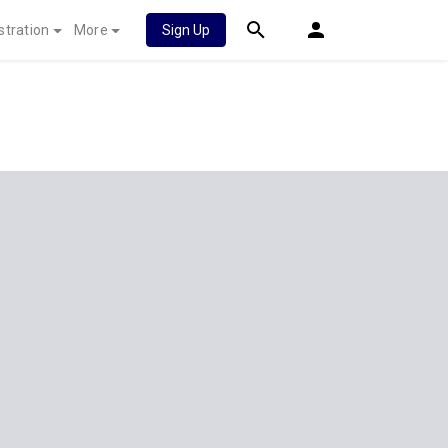
stration
More
Sign Up