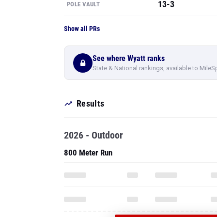
13-3
POLE VAULT
Show all PRs
See where Wyatt ranks
State & National rankings, available to MileS
Results
2026 - Outdoor
800 Meter Run