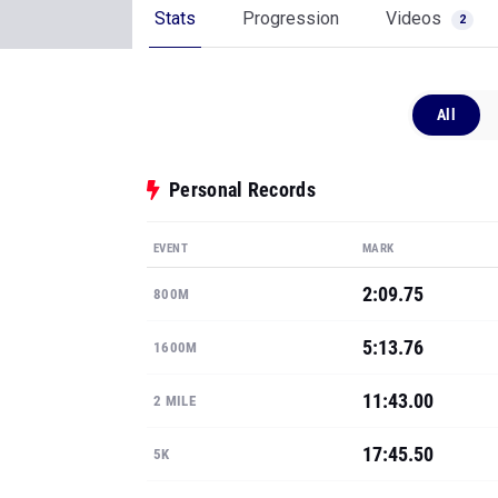
Stats
Progression
Videos
2
All
Personal Records
EVENT
MARK
2:09.75
800M
5:13.76
1600M
11:43.00
2 MILE
17:45.50
5K