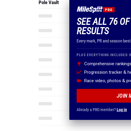
Pole Vault
PRO
SEE ALL 76 O
RESULTS
Every mark, PR and season best
PLUS EVERYTHING INCLUDED I
Comprehensive rankings
Progression tracker & 
Race video, photos & p
JOIN 
Already a PRO member?
Log in