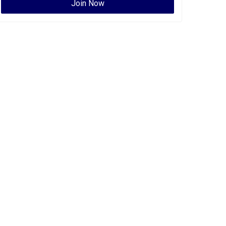
Join Now