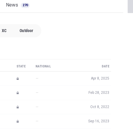
News
270
XC
Outdoor
STATE
NATIONAL
DATE
—
Apr 8, 2025
—
Feb 28, 2023
—
Oct 8, 2022
—
Sep 16, 2023