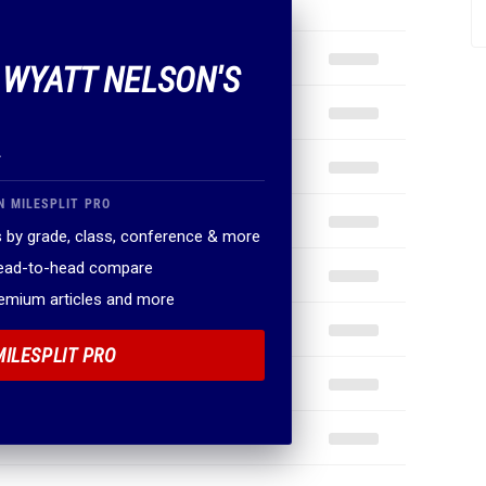
F WYATT NELSON'S
.
N MILESPLIT PRO
 by grade, class, conference & more
head-to-head compare
remium articles and more
MILESPLIT PRO