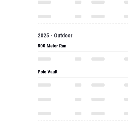
2025 - Outdoor
800 Meter Run
Pole Vault