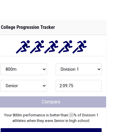
College Progression Tracker
Compare
Your
800m
performance is better than
XX
% of
Division 1
athletes when they were
Senior
in high school.