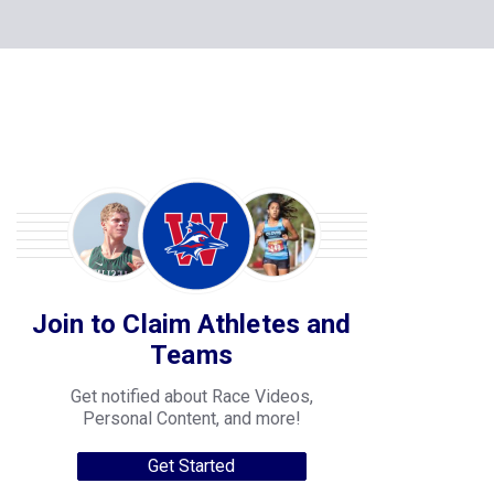
Join to Claim Athletes and
Teams
Get notified about Race Videos,
Personal Content, and more!
Get Started