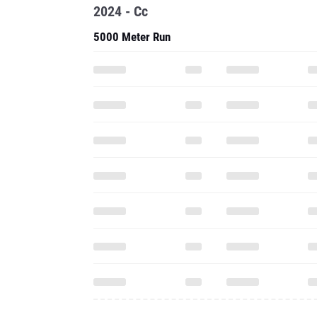
2024 - Cc
5000 Meter Run