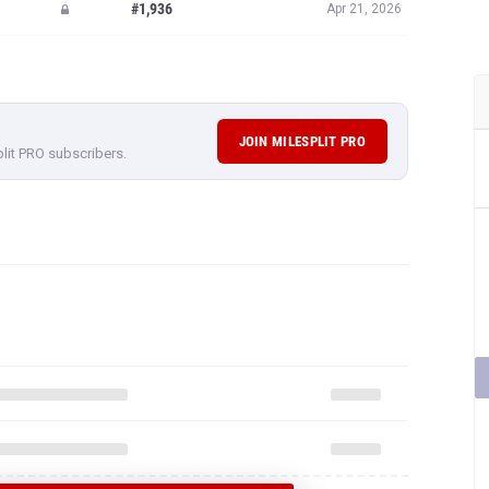
#1,936
Apr 21, 2026
JOIN MILESPLIT PRO
plit PRO subscribers.