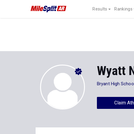
Results
Rankings
Wyatt 
Bryant High Schoo
Claim Ath