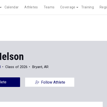
Calendar
Athletes
Teams
Coverage
Training
Regi
Nelson
l
Class of 2026
Bryant, AR
lete
Follow Athlete