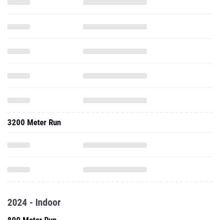
3200 Meter Run
2024 - Indoor