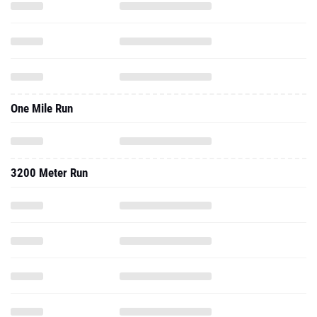
One Mile Run
3200 Meter Run