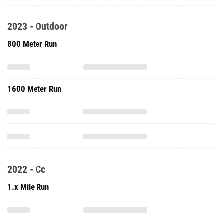
2023 - Outdoor
800 Meter Run
1600 Meter Run
2022 - Cc
1.x Mile Run