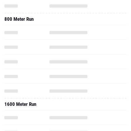
800 Meter Run
1600 Meter Run