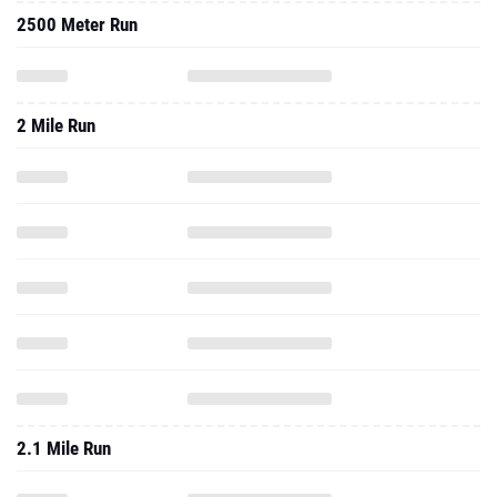
2500 Meter Run
2 Mile Run
2.1 Mile Run