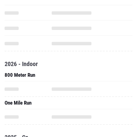
2026 - Indoor
800 Meter Run
One Mile Run