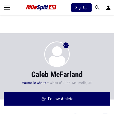
Sign Up
Caleb McFarland
Maumelle Charter
Class of 2027
Maumelle, AR
Follow Athlete