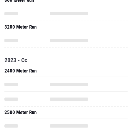
800 Meter Run
3200 Meter Run
2023 - Cc
2400 Meter Run
2500 Meter Run