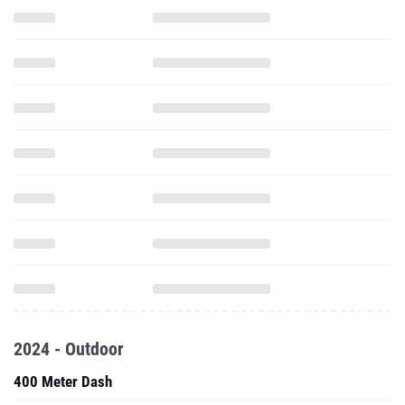
2024 - Outdoor
400 Meter Dash