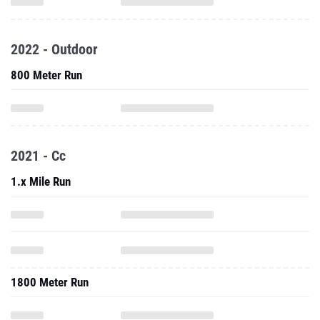
2022 - Outdoor
800 Meter Run
2021 - Cc
1.x Mile Run
1800 Meter Run