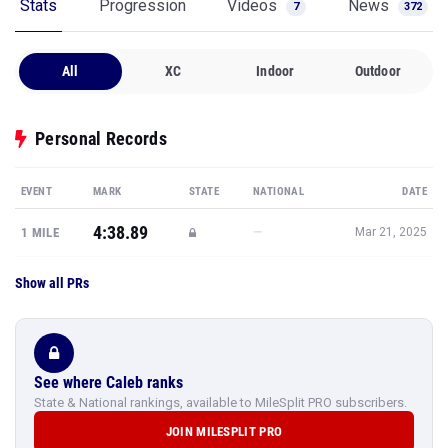
Stats
Progression
Videos
News
7
372
All
XC
Indoor
Outdoor
Personal Records
EVENT
MARK
STATE
NATIONAL
DATE
4:38.89
—
1 MILE
Mar 21, 2025
Show all PRs
See where Caleb ranks
State & National rankings, available to MileSplit PRO subscribers.
JOIN MILESPLIT PRO