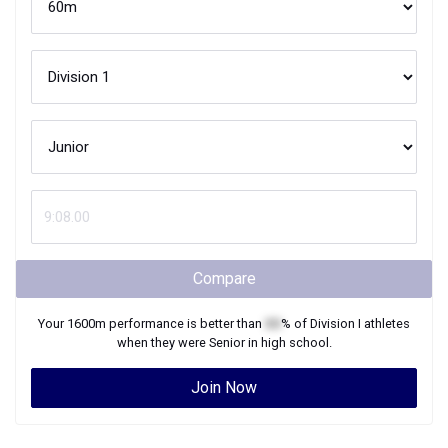
Compare
Your
1600m
performance is better than
XX
% of
Division I
athletes
when they were
Senior
in high school.
Join Now