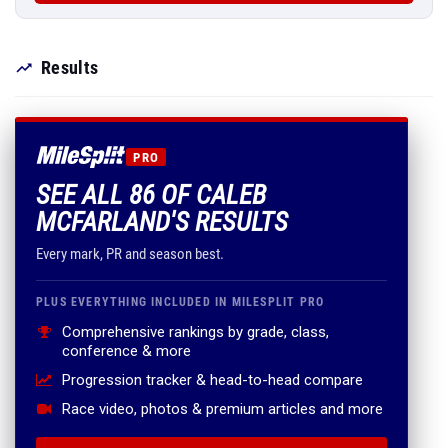
Results
PRO
SEE ALL 86 OF CALEB
MCFARLAND'S RESULTS
Every mark, PR and season best.
PLUS EVERYTHING INCLUDED IN MILESPLIT PRO
Comprehensive rankings by grade, class,
conference & more
Progression tracker & head-to-head compare
Race video, photos & premium articles and more