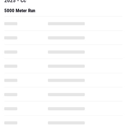
2025 - Cc
5000 Meter Run