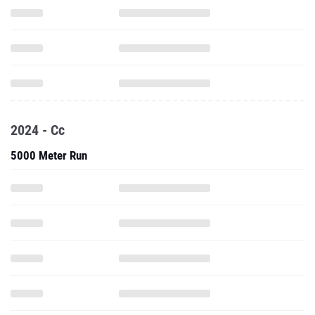
2024 - Cc
5000 Meter Run