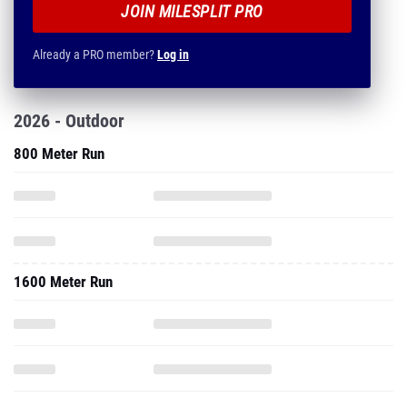
JOIN MILESPLIT PRO
Already a PRO member?
Log in
2026 - Outdoor
800 Meter Run
1600 Meter Run