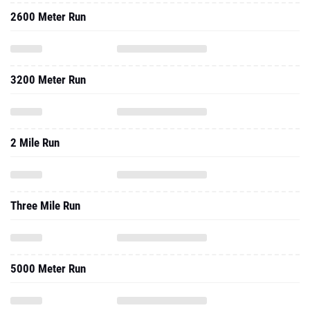
2600 Meter Run
3200 Meter Run
2 Mile Run
Three Mile Run
5000 Meter Run