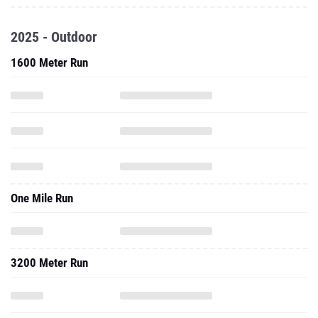
2025 - Outdoor
1600 Meter Run
One Mile Run
3200 Meter Run