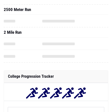
2500 Meter Run
2 Mile Run
College Progression Tracker