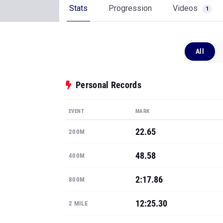
Stats
Progression
Videos
1
All
Personal Records
EVENT
MARK
22.65
200M
48.58
400M
2:17.86
800M
12:25.30
2 MILE