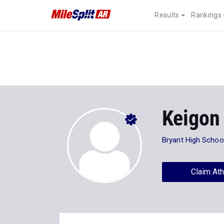
Results
Rankings
Keigon
Bryant High Schoo
Claim Ath