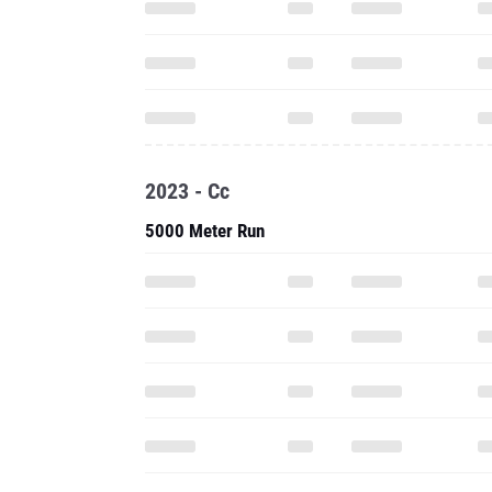
2023 - Cc
5000 Meter Run