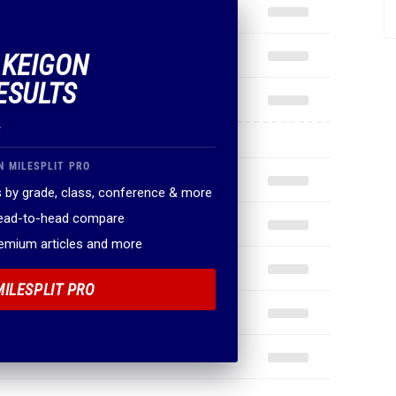
 KEIGON
ESULTS
.
N MILESPLIT PRO
 by grade, class, conference & more
head-to-head compare
remium articles and more
MILESPLIT PRO