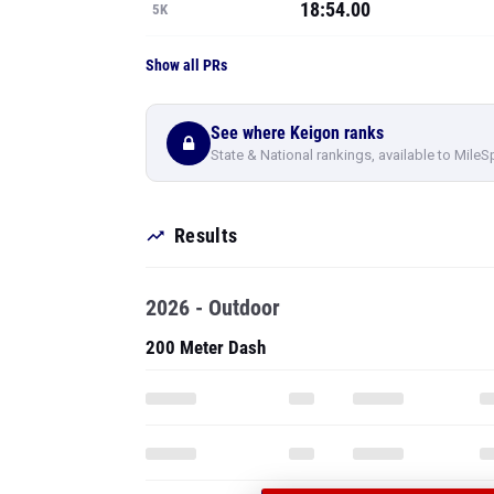
18:54.00
5K
Show all PRs
See where Keigon ranks
State & National rankings, available to MileS
Results
2026 - Outdoor
200 Meter Dash