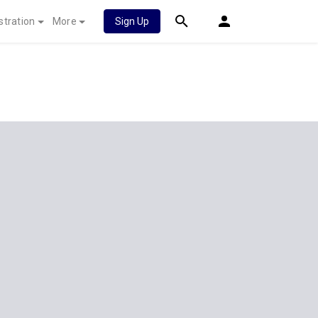
stration
More
Sign Up