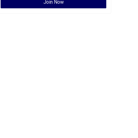
Join Now