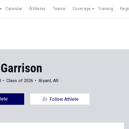
Calendar
Athletes
Teams
Coverage
Training
Regi
 Garrison
l
Class of 2026
Bryant, AR
lete
Follow Athlete