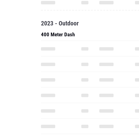
2023 - Outdoor
400 Meter Dash