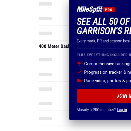
PRO
SEE ALL 50 OF
GARRISON'S R
Every mark, PR and season best
400 Meter Dash
PLUS EVERYTHING INCLUDED I
Comprehensive rankings
Progression tracker & 
Race video, photos & p
JOIN 
Already a PRO member?
Log in