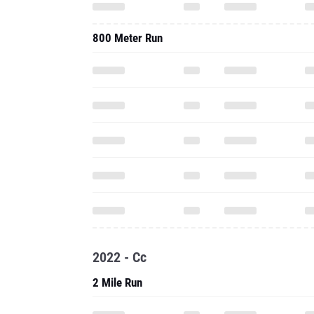
800 Meter Run
2022 - Cc
2 Mile Run