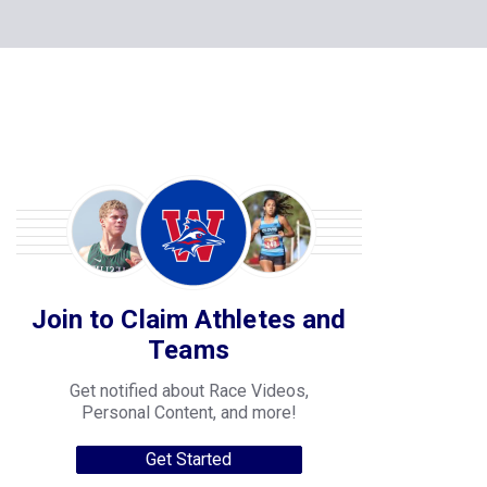
Join to Claim Athletes and
Teams
Get notified about Race Videos,
Personal Content, and more!
Get Started