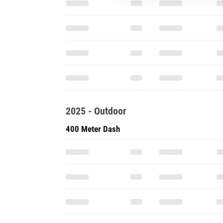
2025 - Outdoor
400 Meter Dash