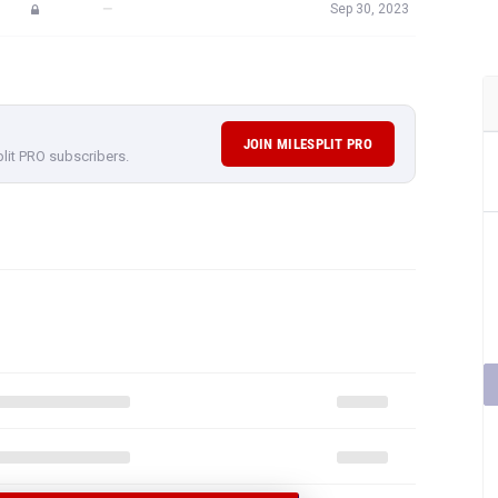
—
Sep 30, 2023
JOIN MILESPLIT PRO
plit PRO subscribers.