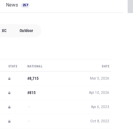
News
257
XC
Outdoor
STATE
NATIONAL
DATE
#8,715
Mar 5, 2026
#815
Apr 10, 2026
—
Apr 6, 2023
—
Oct 8, 2022