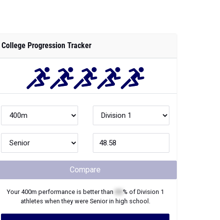
College Progression Tracker
Compare
Your
400m
performance is better than
XX
% of
Division 1
athletes when they were
Senior
in high school.