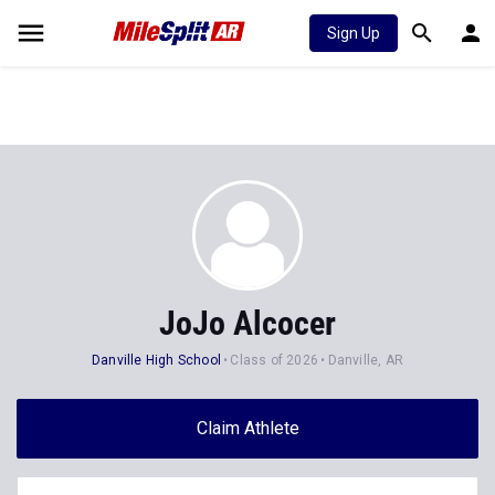
Sign Up
JoJo Alcocer
Danville High School
Class of 2026
Danville, AR
Claim Athlete