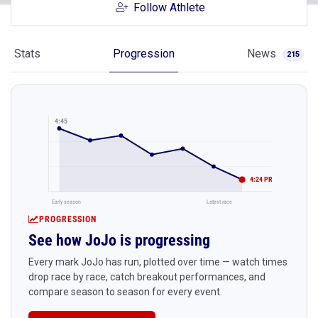
Follow Athlete
Stats
Progression
News
215
4:45
4:24 PR
Early season
Latest race
PROGRESSION
See how JoJo is progressing
Every mark JoJo has run, plotted over time — watch times
drop race by race, catch breakout performances, and
compare season to season for every event.