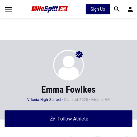
Sign Up
Emma Fowlkes
Vilonia High School
Class of 2028
Vilonia, AR
Follow Athlete