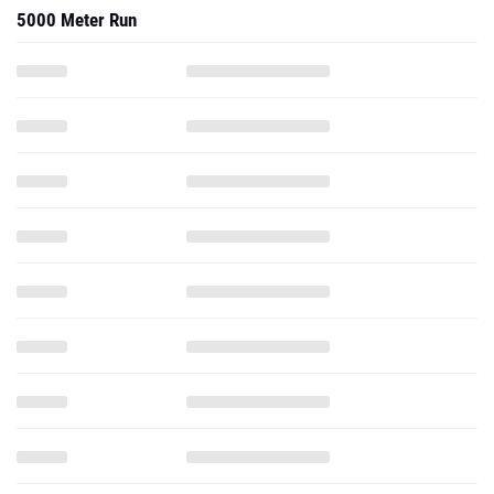
5000 Meter Run