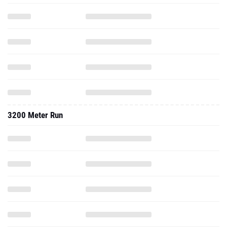
3200 Meter Run