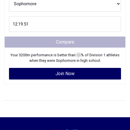
Compare
Your
3200m
performance is better than
XX
% of
Division 1
athletes
when they were
Sophomore
in high school.
Join Now