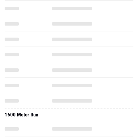
1600 Meter Run