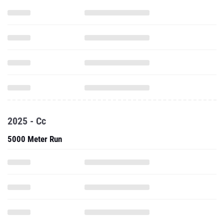
2025 - Cc
5000 Meter Run