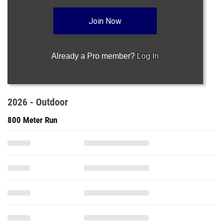
Join Now
Already a Pro member?
Log In
2026 - Outdoor
800 Meter Run