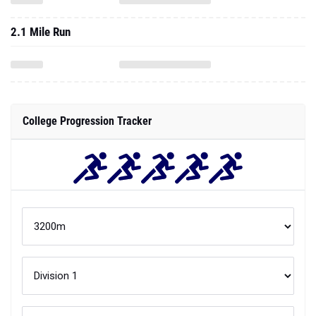
2.1 Mile Run
College Progression Tracker