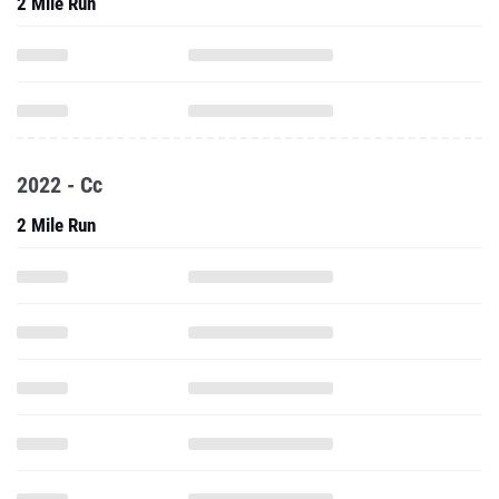
2 Mile Run
2022 - Cc
2 Mile Run