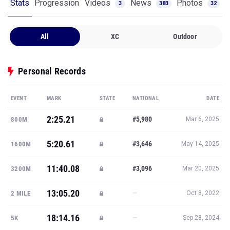
Stats
Progression
Videos
News
Photos
3
383
32
All
XC
Outdoor
Personal Records
EVENT
MARK
STATE
NATIONAL
DATE
2:25.21
#5,980
800M
Mar 6, 2025
5:20.61
#3,646
1600M
May 14, 2025
11:40.08
#3,096
3200M
Mar 20, 2025
13:05.20
—
2 MILE
Oct 8, 2022
18:14.16
—
5K
Sep 28, 2024