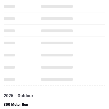
2025 - Outdoor
800 Meter Run