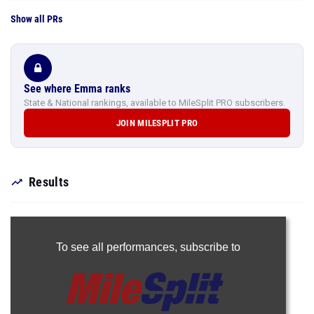
Show all PRs
See where Emma ranks
State & National rankings, available to MileSplit PRO subscribers.
JOIN MILESPLIT PRO
Results
To see all performances,
subscribe to