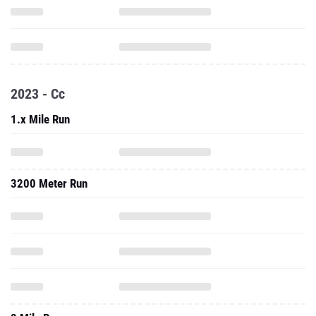
2023 - Cc
1.x Mile Run
3200 Meter Run