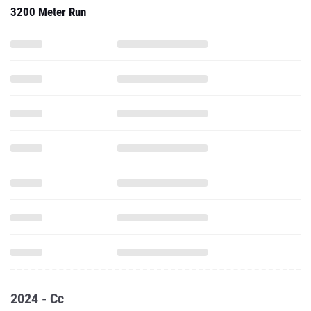
3200 Meter Run
2024 - Cc