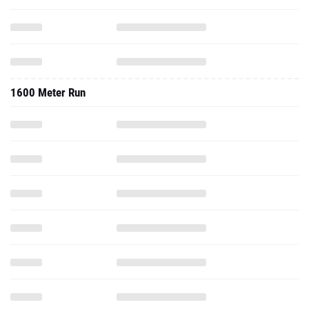
1600 Meter Run