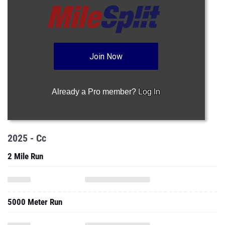
Join Now
Already a Pro member?
Log In
2025 - Cc
2 Mile Run
5000 Meter Run