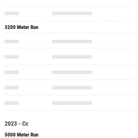
3200 Meter Run
2023 - Cc
5000 Meter Run