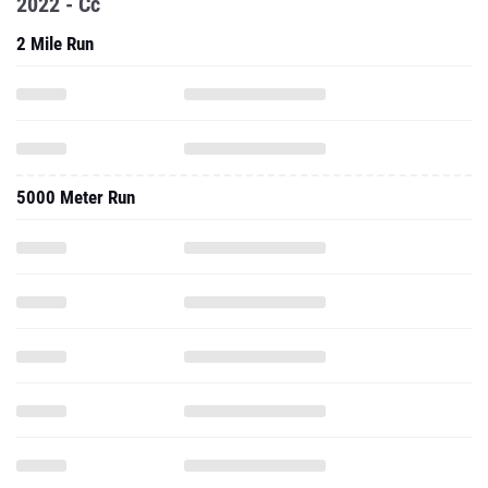
2022 - Cc
2 Mile Run
5000 Meter Run