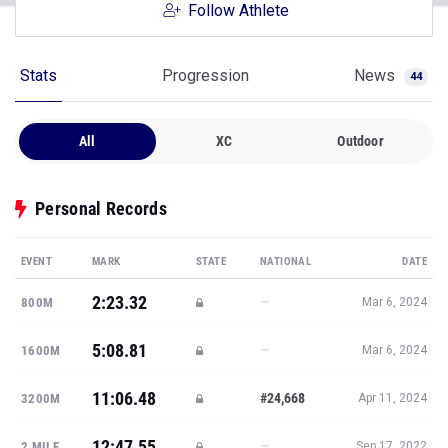
Follow Athlete
Stats
Progression
News
44
All
XC
Outdoor
Personal Records
EVENT
MARK
STATE
NATIONAL
DATE
2:23.32
—
800M
Mar 6, 2024
5:08.81
—
1600M
Mar 6, 2024
11:06.48
#24,668
3200M
Apr 11, 2024
12:47.55
—
2 MILE
Sep 17, 2022