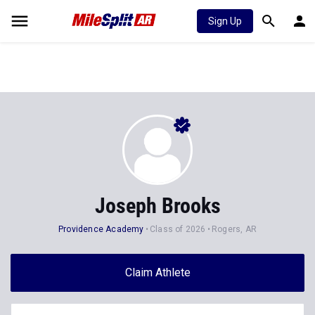
Sign Up
Joseph Brooks
Providence Academy
Class of 2026
Rogers, AR
Claim Athlete