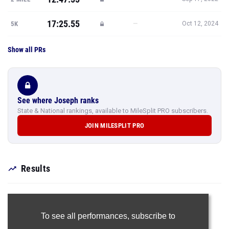
17:25.55
—
5K
Oct 12, 2024
Show all PRs
See where Joseph ranks
State & National rankings, available to MileSplit PRO subscribers.
JOIN MILESPLIT PRO
Results
To see all performances,
subscribe to