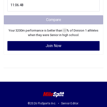
Compare
Your
3200m
performance is better than
XX
% of
Division 1
athletes
when they were
Senior
in high school.
Join Now
©2026 FloSports Inc.
Senior Editor: