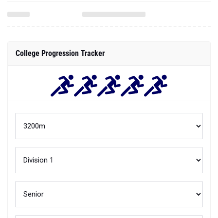
College Progression Tracker