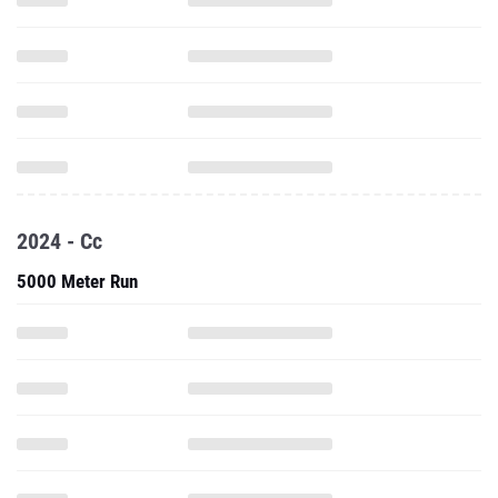
2024 - Cc
5000 Meter Run