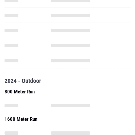
2024 - Outdoor
800 Meter Run
1600 Meter Run