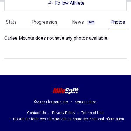
Follow Athlete
Stats
Progression
News
Photos
262
Carlee Mounts does not have any photos available.
©2026 FloSports Inc.
Senior Editor:
Contact Us
Privacy Policy
Terms of Use
Cookie Preferences / Do Not Sell or Share My Personal Information