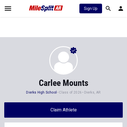
Sign Up
Carlee Mounts
Dierks High School
Class of 2026
Dierks, AR
Claim Athlete