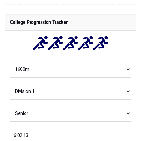
College Progression Tracker