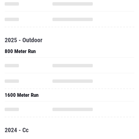
2025 - Outdoor
800 Meter Run
1600 Meter Run
2024 - Cc