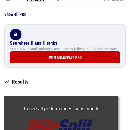
Show all PRs
See where Diana H ranks
State & National rankings, available to MileSplit PRO subscribers.
JOIN MILESPLIT PRO
Results
To see all performances,
subscribe to