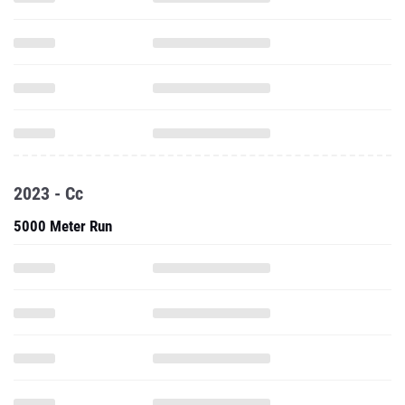
2023 - Cc
5000 Meter Run