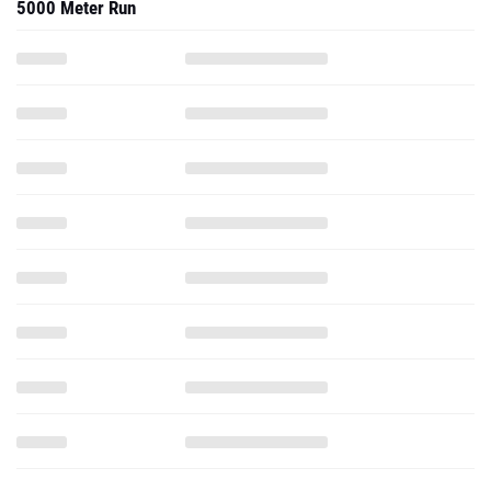
5000 Meter Run