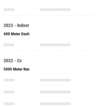
2023 - Indoor
400 Meter Dash
2022 - Cc
5000 Meter Run