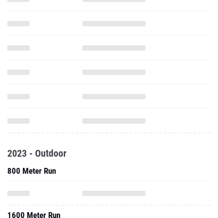
2023 - Outdoor
800 Meter Run
1600 Meter Run