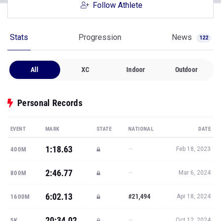
Follow Athlete
Stats
Progression
News
122
All
XC
Indoor
Outdoor
Personal Records
EVENT
MARK
STATE
NATIONAL
DATE
1:18.63
—
400M
Feb 18, 2023
2:46.77
—
800M
Mar 6, 2024
6:02.13
#21,494
1600M
Apr 18, 2024
20:34.02
—
5K
Oct 12, 2024