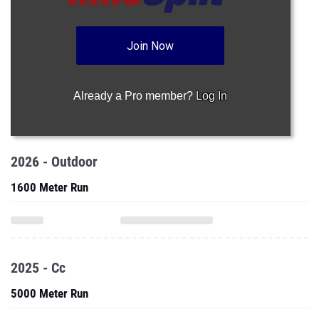
Join Now
Already a Pro member?
Log In
2026 - Outdoor
1600 Meter Run
2025 - Cc
5000 Meter Run