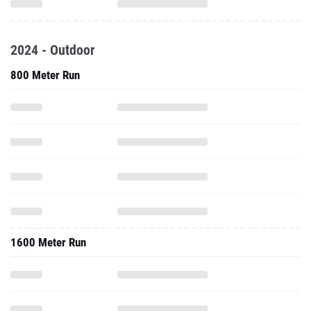
2024 - Outdoor
800 Meter Run
1600 Meter Run