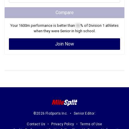
Compare
Your
1600m
performance is better than
XX
% of
Division 1
athletes
when they were
Senior
in high school.
Join Now
©2026 FloSports Inc.
Senior Editor:
Contact Us
Privacy Policy
Terms of Use