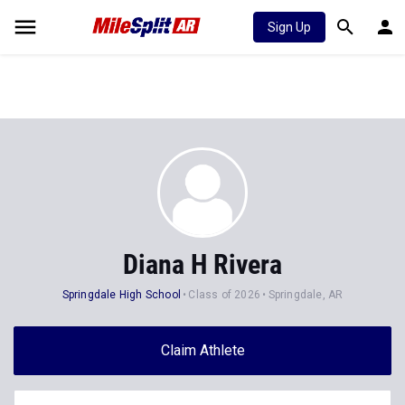
Sign Up
Diana H Rivera
Springdale High School
Class of 2026
Springdale, AR
Claim Athlete